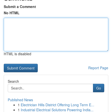
Submit a Comment
No HTML
HTML is disabled
Report Page
Search
Go
Published News
1
Electrician Hills District Offering Long Term E...
1
Industrial Electrical Solutions Powering India...