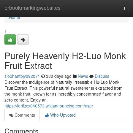
Home
prbookmarkingwebsites
Togg
navi
Home
1
Purely Heavenly H2-Luo Monk
Fruit Extract
siobhantbjv092071
330 days ago
News
Discuss
Discover the indulgence of Naturally Irresistible H2-Luo Monk
Fruit Extract. This powerful natural sweetener is extracted from
the monk fruit, known for its incredibly concentrated flavor and
zero content. Enjoy an
https://lorifzcx646573.wikiannouncing.com/user
Comments
Who Upvoted
Comments