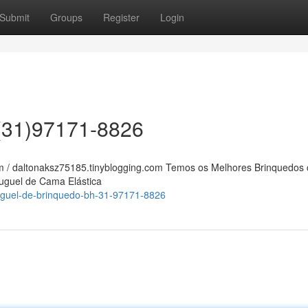
Submit
Groups
Register
Login
 (31)97171-8826
am / daltonaksz75185.tinyblogging.com Temos os Melhores Brinquedos
luguel de Cama Elástica
luguel-de-brinquedo-bh-31-97171-8826