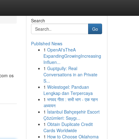
Search
Go
Published News
1
OpenAI'sTheA
ExpandingGrowingIncreasing
Influen...
1
Guptgully: Real
Conversations in an Private
 com os
S...
1
Wolestogel: Panduan
Lengkap dan Terpercaya
1
भगवद गीता : सभी भाग - एक गहन
अध्ययन
1
İstanbul Bahçeşehir Escort
Çözümleri: Saygı...
1
Obtain Duplicate Credit
Cards Worldwide
1
How to Choose Oklahoma