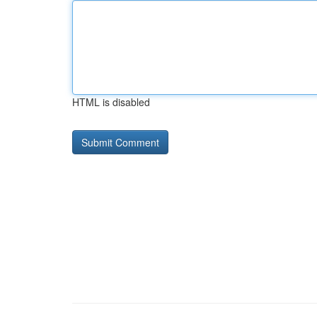
HTML is disabled