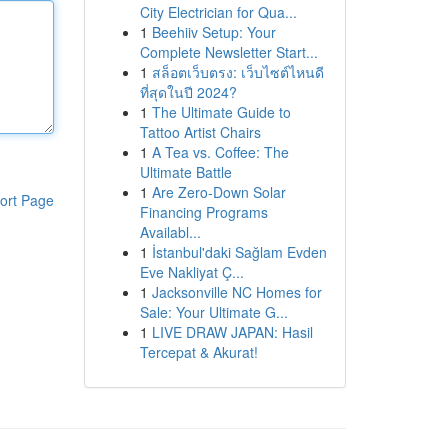
City Electrician for Qua...
1
Beehiiv Setup: Your
Complete Newsletter Start...
1
สล็อตเว็บตรง: เว็บไซต์ไหนดี
ที่สุดในปี 2024?
1
The Ultimate Guide to
Tattoo Artist Chairs
1
A Tea vs. Coffee: The
Ultimate Battle
1
Are Zero-Down Solar
ort Page
Financing Programs
Availabl...
1
İstanbul'daki Sağlam Evden
Eve Nakliyat Ç...
1
Jacksonville NC Homes for
Sale: Your Ultimate G...
1
LIVE DRAW JAPAN: Hasil
Tercepat & Akurat!