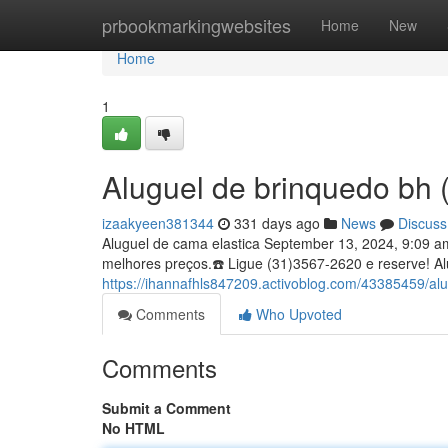
Home
prbookmarkingwebsites
Home
New
Home
1
Aluguel de brinquedo bh
izaakyeen381344
331 days ago
News
Discuss
Aluguel de cama elastica September 13, 2024, 9:09 
melhores preços.☎️ Ligue (31)3567-2620 e reserve! A
https://ihannafhls847209.activoblog.com/43385459/a
Comments
Who Upvoted
Comments
Submit a Comment
No HTML