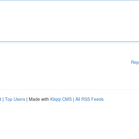
Rep
d
|
Top Users
| Made with
Kliqqi CMS
|
All RSS Feeds