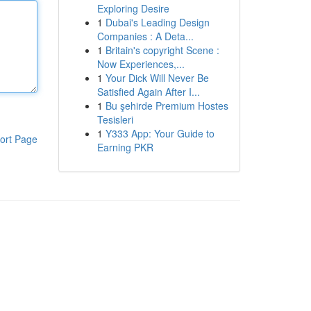
Exploring Desire
1
Dubai's Leading Design
Companies : A Deta...
1
Britain's copyright Scene :
Now Experiences,...
1
Your Dick Will Never Be
Satisfied Again After I...
1
Bu şehirde Premium Hostes
Tesisleri
1
Y333 App: Your Guide to
ort Page
Earning PKR