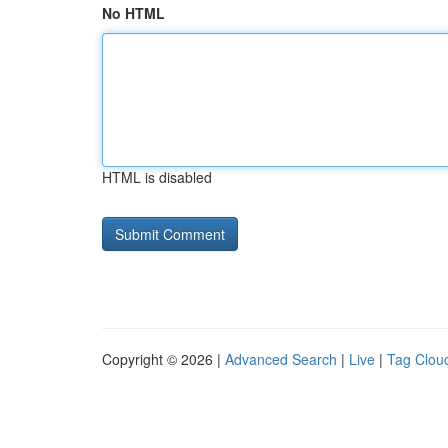
No HTML
HTML is disabled
Copyright © 2026 |
Advanced Search
|
Live
|
Tag Clou