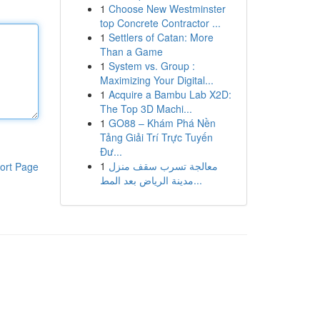
1
Choose New Westminster
top Concrete Contractor ...
1
Settlers of Catan: More
Than a Game
1
System vs. Group :
Maximizing Your Digital...
1
Acquire a Bambu Lab X2D:
The Top 3D Machi...
1
GO88 – Khám Phá Nền
Tảng Giải Trí Trực Tuyến
Đư...
1
معالجة تسرب سقف منزل
ort Page
مدينة الرياض بعد المط...