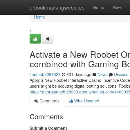
Home
prbookmarkingwebsites
Home
New
Home
1
Activate a New Roobet O
combined with Gaming B
zoemhbe268328
331 days ago
News
Discuss
Apply a New Roobet Interactive Casino Incentive Cod
users might be scouting digital betting solutions, Roo
https://georgiautod928203.aboutyoublog.com/4409035
Comments
Who Upvoted
Comments
Submit a Comment