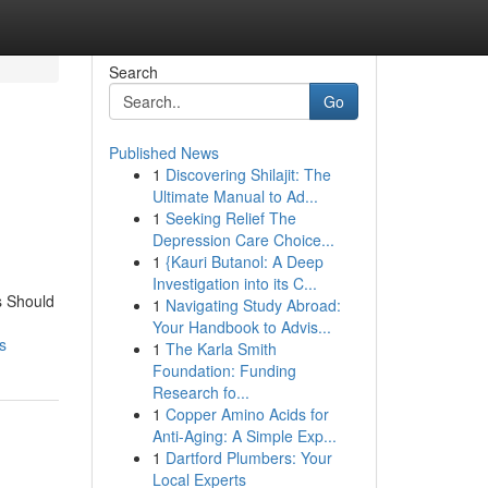
Search
Go
Published News
1
Discovering Shilajit: The
Ultimate Manual to Ad...
1
Seeking Relief The
Depression Care Choice...
1
{Kauri Butanol: A Deep
Investigation into its C...
s Should
1
Navigating Study Abroad:
Your Handbook to Advis...
s
1
The Karla Smith
Foundation: Funding
Research fo...
1
Copper Amino Acids for
Anti-Aging: A Simple Exp...
1
Dartford Plumbers: Your
Local Experts