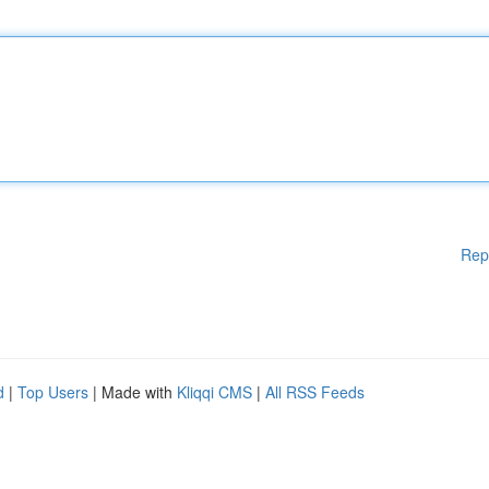
Rep
d
|
Top Users
| Made with
Kliqqi CMS
|
All RSS Feeds