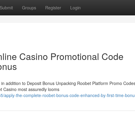
Submit
Groups
Register
Login
nline Casino Promotional Code
onus
e in addition to Deposit Bonus Unpacking Roobet Platform Promo Code
bet Casino most assuredly looms
5/apply-the-complete-roobet-bonus-code-enhanced-by-first-time-bonu