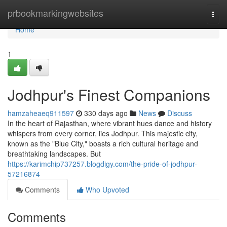
Home
prbookmarkingwebsites
Togg
navi
Home
1
Jodhpur's Finest Companions
hamzaheaeq911597
330 days ago
News
Discuss
In the heart of Rajasthan, where vibrant hues dance and history
whispers from every corner, lies Jodhpur. This majestic city,
known as the "Blue City," boasts a rich cultural heritage and
breathtaking landscapes. But
https://karimchip737257.blogdigy.com/the-pride-of-jodhpur-
57216874
Comments
Who Upvoted
Comments