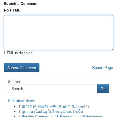
Submit a Comment
No HTML
HTML is disabled
Report Page
Search
Go
Published News
1
발기부전 치료제 구매: 믿을 수 있는 곳은?
1
สุดยอด เนื้อฮันอู ในไทย: คู่มือคนรักเนื้อ
1
Peptide Compounds & Experimental Substances ...