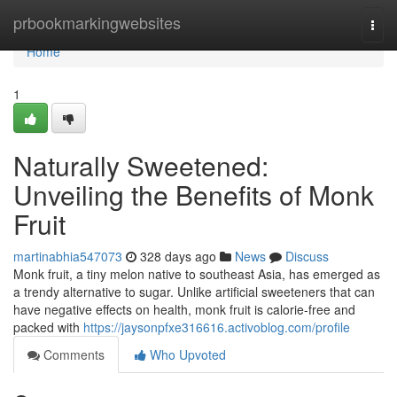
Home
prbookmarkingwebsites
Togg
navi
Home
1
Naturally Sweetened:
Unveiling the Benefits of Monk
Fruit
martinabhia547073
328 days ago
News
Discuss
Monk fruit, a tiny melon native to southeast Asia, has emerged as
a trendy alternative to sugar. Unlike artificial sweeteners that can
have negative effects on health, monk fruit is calorie-free and
packed with
https://jaysonpfxe316616.activoblog.com/profile
Comments
Who Upvoted