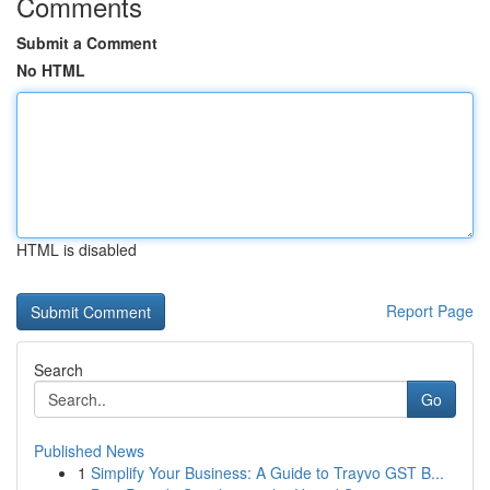
Comments
Submit a Comment
No HTML
HTML is disabled
Report Page
Search
Go
Published News
1
Simplify Your Business: A Guide to Trayvo GST B...