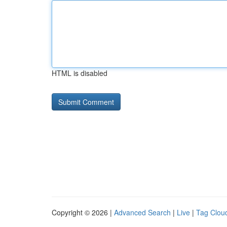
HTML is disabled
Copyright © 2026 |
Advanced Search
|
Live
|
Tag Clou