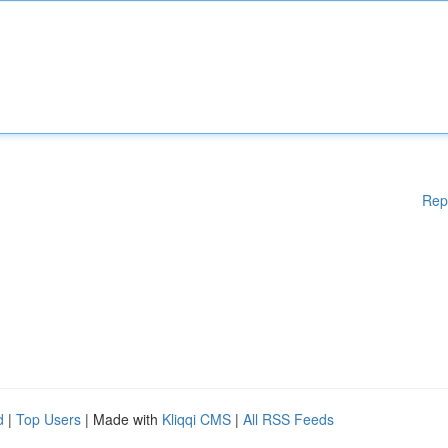
Rep
d
|
Top Users
| Made with
Kliqqi CMS
|
All RSS Feeds