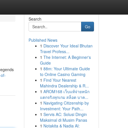
Search
Go
Published News
1
Discover Your Ideal Bhutan
Travel Profess...
1
The Internet: A Beginner's
Guide
1
88m: Your Ultimate Guide
/legends
to Online Casino Gaming
of-
1
Find Your Nearest
Mahindra Dealership & R...
1
AROM168 เว็บแท้จ่ายหนัก
แตกจริงทุกเกม สล็อต บาค...
1
Navigating Citizenship by
Investment: Your Path...
1
Servis AC: Solusi Dingin
Maksimal di Musim Panas
1
Notakita & Nadia AI: