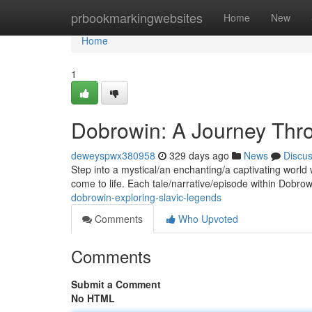
Home
prbookmarkingwebsites
Home
New
Home
1
Dobrowin: A Journey Thro
deweyspwx380958
329 days ago
News
Discu
Step into a mystical/an enchanting/a captivating world 
come to life. Each tale/narrative/episode within Dobro
dobrowin-exploring-slavic-legends
Comments
Who Upvoted
Comments
Submit a Comment
No HTML