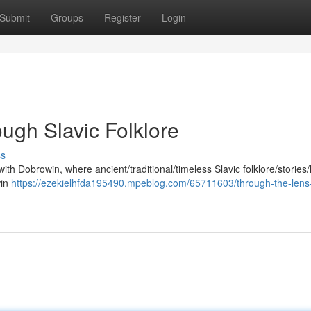
Submit
Groups
Register
Login
ugh Slavic Folklore
ss
with Dobrowin, where ancient/traditional/timeless Slavic folklore/stories
win
https://ezekielhfda195490.mpeblog.com/65711603/through-the-lens-