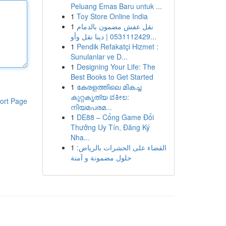
Peluang Emas Baru untuk ...
1
Toy Store Online India
1
نقل عفش مضمون بالدمام
0531112429 | دينا نقل وأو...
1
Pendik Refakatçi Hizmet :
Sunulanlar ve D...
1
Designing Your Life: The
Best Books to Get Started
1
കേരളത്തിലെ മികച്ച
കുറ്റകൃത്യ ವಕೀಲ:
ort Page
നിയമപരമ...
1
DE88 – Cổng Game Đổi
Thưởng Uy Tín, Đăng Ký
Nha...
1
القضاء على الحشرات بالرياض:
حلول مضمونة و آمنة