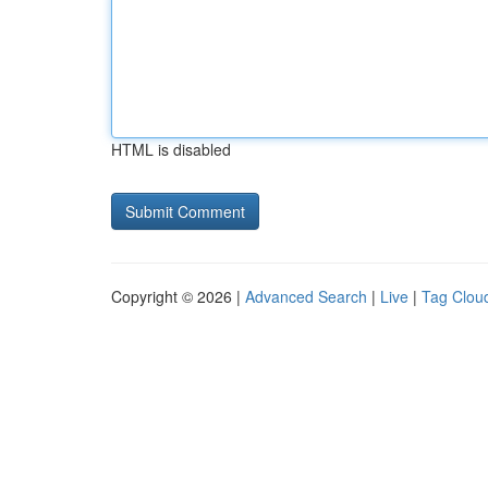
HTML is disabled
Copyright © 2026 |
Advanced Search
|
Live
|
Tag Clou