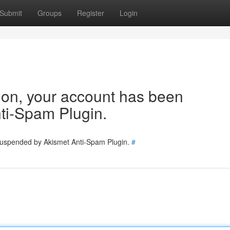
Submit
Groups
Register
Login
tion, your account has been
ti-Spam Plugin.
 suspended by Akismet Anti-Spam Plugin.
#