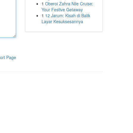
1
Oberoi Zahra Nile Cruise:
Your Festive Getaway
1
12 Jarum: Kisah di Balik
Layar Kesuksesannya
ort Page