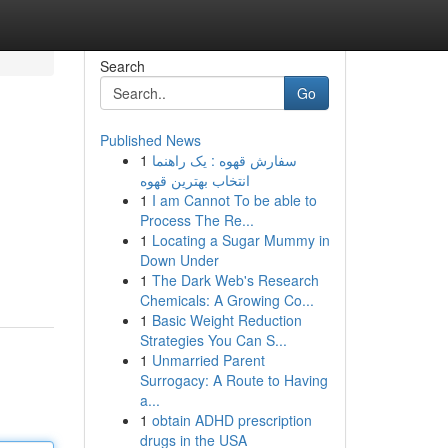
Search
Go
Published News
1
سفارش قهوه : یک راهنما
انتخاب بهترین قهوه
1
I am Cannot To be able to
Process The Re...
1
Locating a Sugar Mummy in
Down Under
1
The Dark Web's Research
Chemicals: A Growing Co...
1
Basic Weight Reduction
Strategies You Can S...
1
Unmarried Parent
Surrogacy: A Route to Having
a...
1
obtain ADHD prescription
drugs in the USA