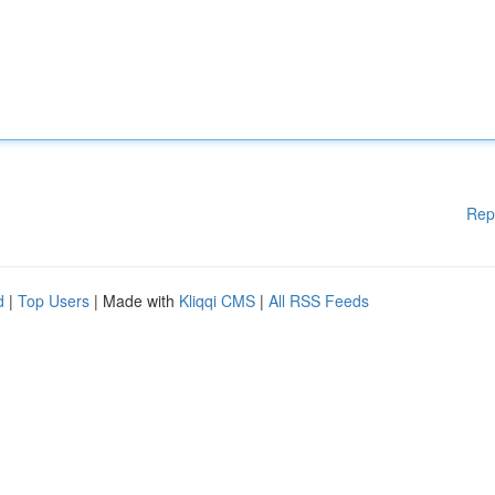
Rep
d
|
Top Users
| Made with
Kliqqi CMS
|
All RSS Feeds