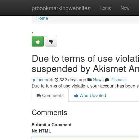
Home
prbookmarkingwebsites
Home
New
Home
1
Due to terms of use viola
suspended by Akismet An
quinceorch
332 days ago
News
Discuss
Due to terms of use violation, your account has been
Comments
Who Upvoted
Comments
Submit a Comment
No HTML