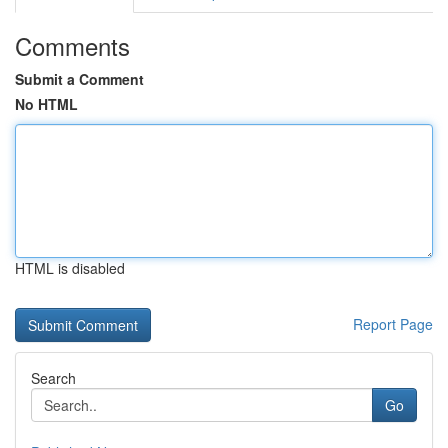
Comments
Submit a Comment
No HTML
HTML is disabled
Report Page
Search
Go