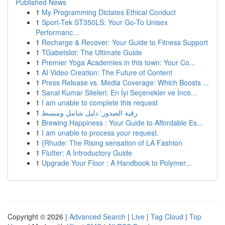
Published News
1
My Programming Dictates Ethical Conduct
1
Sport-Tek ST350LS: Your Go-To Unisex
Performanc...
1
Recharge & Recover: Your Guide to Fitness Support
1
TGabetslot: The Ultimate Guide
1
Premier Yoga Academies in this town: Your Co...
1
AI Video Creation: The Future of Content
1
Press Release vs. Media Coverage: Which Boosts ...
1
Sanal Kumar Siteleri: En İyi Seçenekler ve İnce...
1
I am unable to complete this request
1
رقية الصدور: دليل شامل ومبسط
1
Brewing Happiness : Your Guide to Affordable Es...
1
I am unable to process your request.
1
{Rhude: The Rising sensation of LA Fashion
1
Flutter: A Introductory Guide
1
Upgrade Your Floor : A Handbook to Polymer...
Copyright © 2026 |
Advanced Search
|
Live
|
Tag Cloud
|
Top