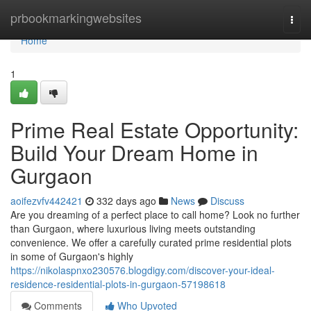
Home
prbookmarkingwebsites
Togg
navi
Home
1
Prime Real Estate Opportunity:
Build Your Dream Home in
Gurgaon
aoifezvfv442421
332 days ago
News
Discuss
Are you dreaming of a perfect place to call home? Look no further
than Gurgaon, where luxurious living meets outstanding
convenience. We offer a carefully curated prime residential plots
in some of Gurgaon's highly
https://nikolaspnxo230576.blogdigy.com/discover-your-ideal-
residence-residential-plots-in-gurgaon-57198618
Comments
Who Upvoted