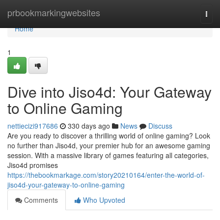
Home
prbookmarkingwebsites
Togg
navi
Home
1
Dive into Jiso4d: Your Gateway
to Online Gaming
nettiecizi917686
330 days ago
News
Discuss
Are you ready to discover a thrilling world of online gaming? Look
no further than Jiso4d, your premier hub for an awesome gaming
session. With a massive library of games featuring all categories,
Jiso4d promises
https://thebookmarkage.com/story20210164/enter-the-world-of-
jiso4d-your-gateway-to-online-gaming
Comments
Who Upvoted