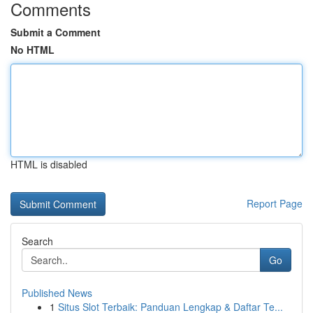
Comments
Submit a Comment
No HTML
HTML is disabled
Report Page
Search
Go
Published News
1
Situs Slot Terbaik: Panduan Lengkap & Daftar Te...