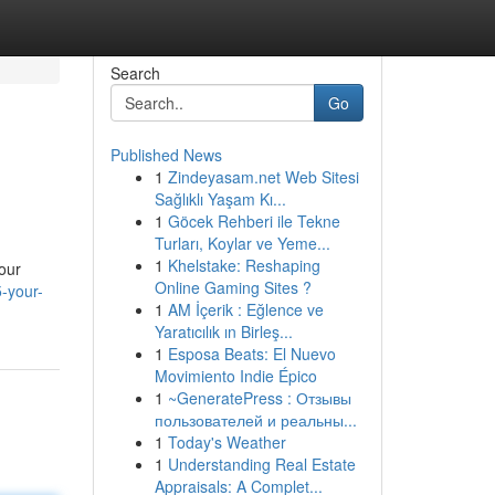
Search
Go
Published News
1
Zindeyasam.net Web Sitesi
Sağlıklı Yaşam Kı...
1
Göcek Rehberi ile Tekne
Turları, Koylar ve Yeme...
1
Khelstake: Reshaping
your
Online Gaming Sites ?
-your-
1
AM İçerik : Eğlence ve
Yaratıcılık ın Birleş...
1
Esposa Beats: El Nuevo
Movimiento Indie Épico
1
~GeneratePress : Отзывы
пользователей и реальны...
1
Today's Weather
1
Understanding Real Estate
Appraisals: A Complet...