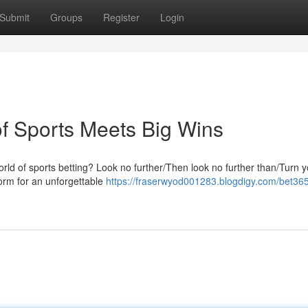
Submit
Groups
Register
Login
of Sports Meets Big Wins
orld of sports betting? Look no further/Then look no further than/Turn 
form for an unforgettable
https://fraserwyod001283.blogdigy.com/bet365