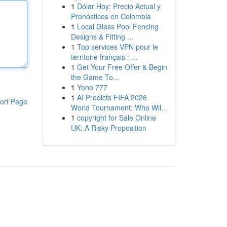
1
Dólar Hoy: Precio Actual y
Pronósticos en Colombia
1
Local Glass Pool Fencing
Designs & Fitting ...
1
Top services VPN pour le
territoire français : ...
1
Get Your Free Offer & Begin
the Game To...
1
Yono 777
1
AI Predicts FIFA 2026
ort Page
World Tournament: Who Wil...
1
copyright for Sale Online
UK: A Risky Proposition