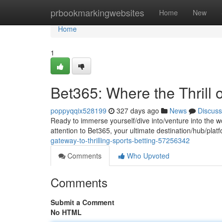
Home
prbookmarkingwebsites
Home
New
Home
1
Bet365: Where the Thrill 
poppyqqix528199
327 days ago
News
Discuss
Ready to immerse yourself/dive into/venture into the w
attention to Bet365, your ultimate destination/hub/plat
gateway-to-thrilling-sports-betting-57256342
Comments
Who Upvoted
Comments
Submit a Comment
No HTML