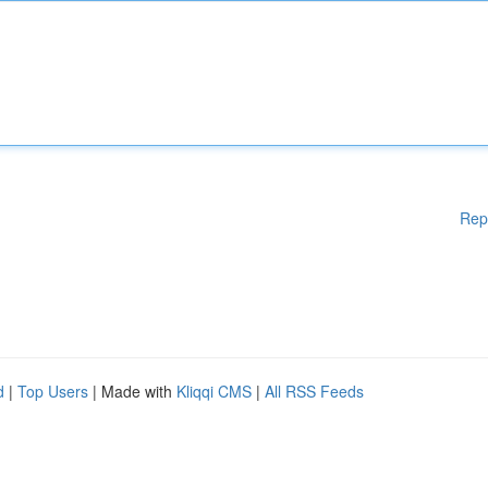
Rep
d
|
Top Users
| Made with
Kliqqi CMS
|
All RSS Feeds