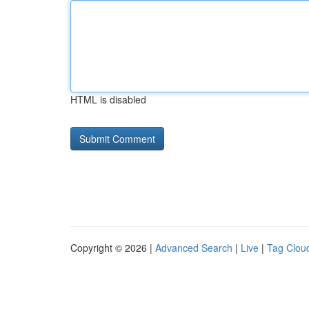
HTML is disabled
Copyright © 2026 |
Advanced Search
|
Live
|
Tag Clou