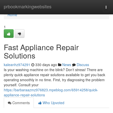
Home
prbookmarkingwebsites
Togg
navi
Home
1
Fast Appliance Repair
Solutions
kaleanhz974291
330 days ago
News
Discuss
Is your washing machine on the blink? Don't stress! There are
plenty quick appliance repair solutions available to get you back
operating smoothly in no time. First, try diagnosing the problem
yourself. Consult your
https://barbaraazmz976823.mpeblog.com/65914258/quick-
appliance-repair-solutions
Comments
Who Upvoted