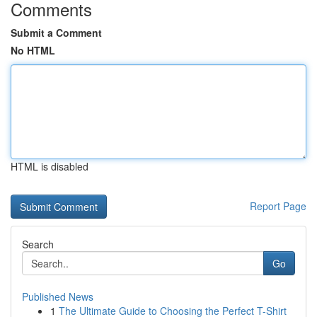
Comments
Submit a Comment
No HTML
HTML is disabled
Report Page
Search
Go
Published News
1
The Ultimate Guide to Choosing the Perfect T-Shirt