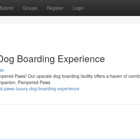
Submit
Groups
Register
Login
Dog Boarding Experience
ss
Pampered Paws! Our upscale dog boarding facility offers a haven of comf
 companion. Pampered Paws
d-paws-luxury-dog-boarding-experience