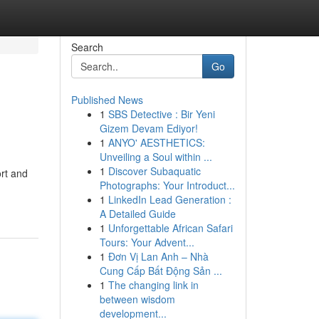
Search
Go
Published News
1
SBS Detective : Bir Yeni
Gizem Devam Ediyor!
1
ANYO' AESTHETICS:
Unveiling a Soul within ...
1
Discover Subaquatic
ort and
Photographs: Your Introduct...
1
LinkedIn Lead Generation :
A Detailed Guide
1
Unforgettable African Safari
Tours: Your Advent...
1
Đơn Vị Lan Anh – Nhà
Cung Cấp Bất Động Sản ...
1
The changing link in
between wisdom
development...