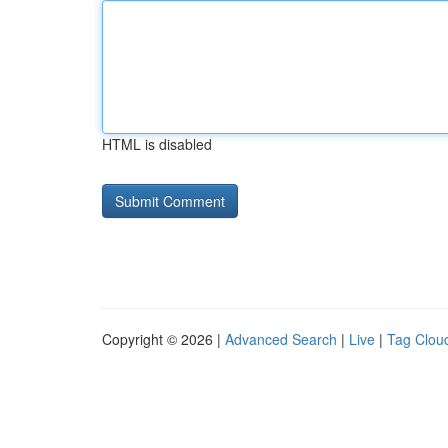
HTML is disabled
Copyright © 2026 |
Advanced Search
|
Live
|
Tag Clou