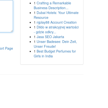
1
Crafting a Remarkable
Business Description...
1
Dubai Hotels: Your Ultimate
Resource
1
njplay88 Account Creation
1
Dildo w atrakcyjnej wartości
- gdzie odkry...
1
Jasa SEO Jakarta
1
Unser Badesee: Dein Zeit,
Unser Freude!
ort Page
1
Best Budget Perfumes for
Girls in India