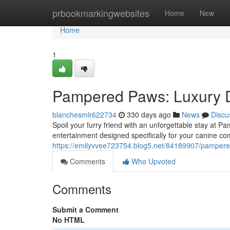
Home
prbookmarkingwebsites
Home
New
Home
1
Pampered Paws: Luxury 
blanchesmlr622734
330 days ago
News
Discu
Spoil your furry friend with an unforgettable stay at 
entertainment designed specifically for your canine
https://emilyvvee723754.blog5.net/84189907/pampere
Comments
Who Upvoted
Comments
Submit a Comment
No HTML