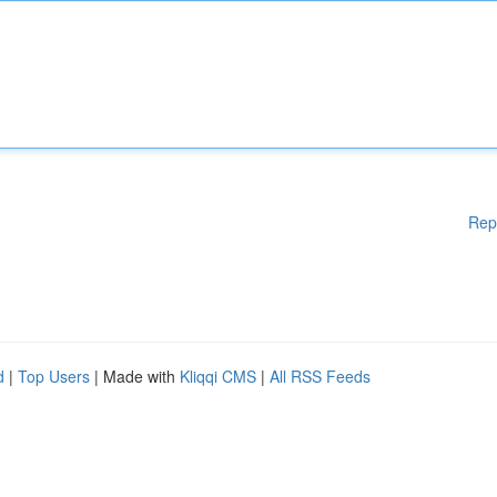
Rep
d
|
Top Users
| Made with
Kliqqi CMS
|
All RSS Feeds