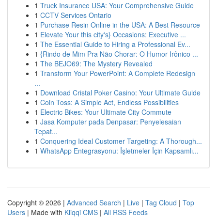
1
Truck Insurance USA: Your Comprehensive Guide
1
CCTV Services Ontario
1
Purchase Resin Online in the USA: A Best Resource
1
Elevate Your this city's} Occasions: Executive ...
1
The Essential Guide to Hiring a Professional Ev...
1
{Rindo de Mim Pra Não Chorar: O Humor Irônico ...
1
The BEJO69: The Mystery Revealed
1
Transform Your PowerPoint: A Complete Redesign
...
1
Download Cristal Poker Casino: Your Ultimate Guide
1
Coin Toss: A Simple Act, Endless Possibilities
1
Electric Bikes: Your Ultimate City Commute
1
Jasa Komputer pada Denpasar: Penyelesaian
Tepat...
1
Conquering Ideal Customer Targeting: A Thorough...
1
WhatsApp Entegrasyonu: İşletmeler İçin Kapsamlı...
Copyright © 2026 |
Advanced Search
|
Live
|
Tag Cloud
|
Top
Users
| Made with
Kliqqi CMS
|
All RSS Feeds