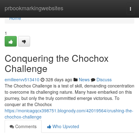
Home
prbookmarkingwebsites
Togg
navi
Home
1
Conquering the Chochox
Challenge
emilieervv513410
328 days ago
News
Discuss
The Chochox Challenge is a test of skill, demanding concentration
to overcome its challenging nature. Many have embarked on this
journey, but only the truly committed emerge victorious. To
conquer at the Chochox
https://monicagqcx398751.blognody.com/42019564/crushing-the-
chochox-challenge
Comments
Who Upvoted