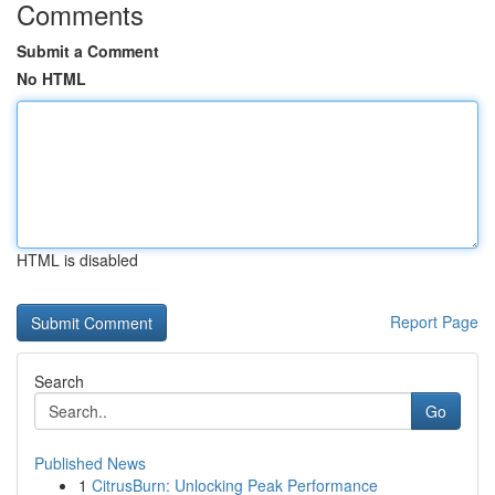
Comments
Submit a Comment
No HTML
HTML is disabled
Report Page
Search
Go
Published News
1
CitrusBurn: Unlocking Peak Performance