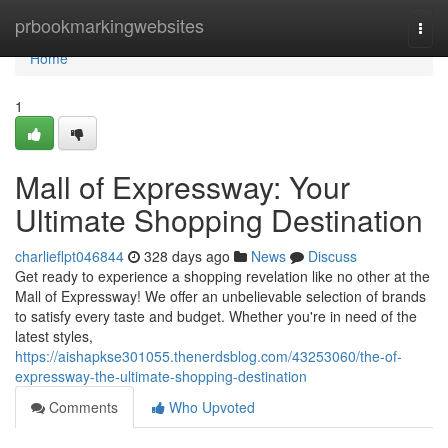
Home
prbookmarkingwebsites
Togg
navi
Home
1
Mall of Expressway: Your
Ultimate Shopping Destination
charlieflpt046844
328 days ago
News
Discuss
Get ready to experience a shopping revelation like no other at the
Mall of Expressway! We offer an unbelievable selection of brands
to satisfy every taste and budget. Whether you're in need of the
latest styles,
https://aishapkse301055.thenerdsblog.com/43253060/the-of-
expressway-the-ultimate-shopping-destination
Comments
Who Upvoted