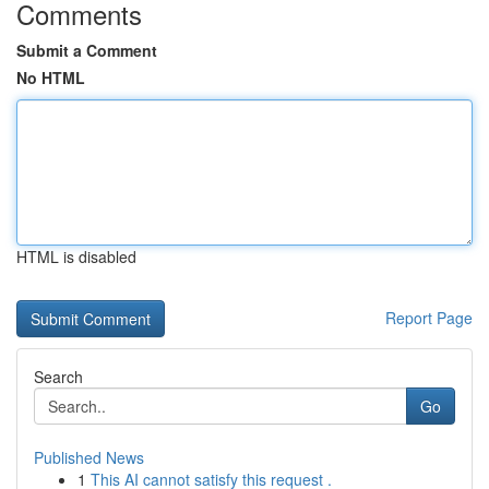
Comments
Submit a Comment
No HTML
HTML is disabled
Report Page
Search
Go
Published News
1
This AI cannot satisfy this request .