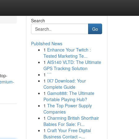
Search
Go
Published News
1
Enhance Your Twitch :
Tested Marketing Te...
1
AIS140 VLTD: The Ultimate
GPS Tracking Solution
1
```
top-
1
IX7 Download: Your
remium-
Complete Guide
1
Gamo888: The Ultimate
Portable Playing Hub?
1
The Top Power Supply
Companies
1
Charming British Shorthair
Babies For Sale: Fi...
1
Craft Your Free Digital
Business Contact –...