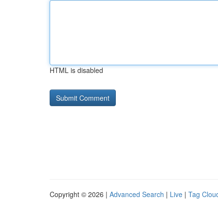
HTML is disabled
Copyright © 2026 |
Advanced Search
|
Live
|
Tag Clou