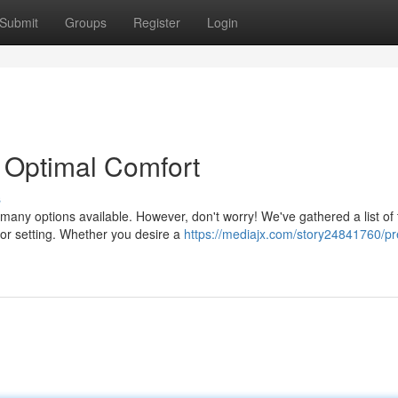
Submit
Groups
Register
Login
r Optimal Comfort
s
o many options available. However, don't worry! We've gathered a list of 
oor setting. Whether you desire a
https://mediajx.com/story24841760/p