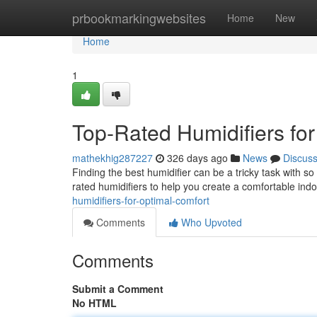
Home
prbookmarkingwebsites
Home
New
Home
1
Top-Rated Humidifiers fo
mathekhig287227
326 days ago
News
Discus
Finding the best humidifier can be a tricky task with s
rated humidifiers to help you create a comfortable ind
humidifiers-for-optimal-comfort
Comments
Who Upvoted
Comments
Submit a Comment
No HTML