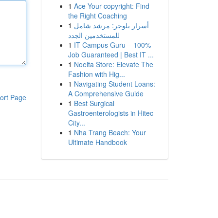
1
Ace Your copyright: Find
the Right Coaching
1
أسرار بلوجر: مرشد شامل
للمستخدمين الجدد
1
IT Campus Guru – 100%
Job Guaranteed | Best IT ...
1
Noelta Store: Elevate The
Fashion with Hig...
1
Navigating Student Loans:
A Comprehensive Guide
ort Page
1
Best Surgical
Gastroenterologists in Hitec
City...
1
Nha Trang Beach: Your
Ultimate Handbook