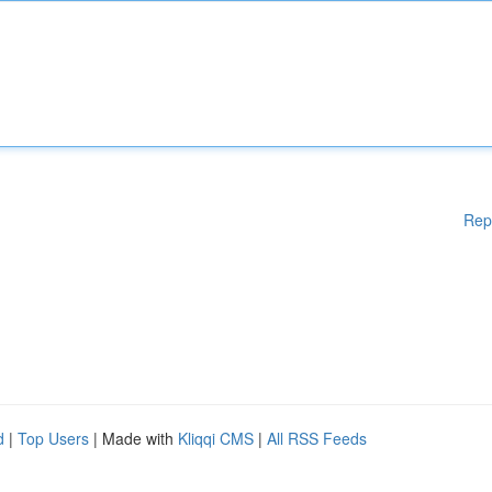
Rep
d
|
Top Users
| Made with
Kliqqi CMS
|
All RSS Feeds