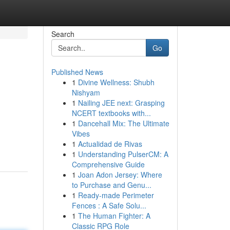
Search
Go
Published News
1
Divine Wellness: Shubh
Nishyam
1
Nailing JEE next: Grasping
NCERT textbooks with...
1
Dancehall Mix: The Ultimate
Vibes
1
Actualidad de Rivas
1
Understanding PulserCM: A
Comprehensive Guide
1
Joan Adon Jersey: Where
to Purchase and Genu...
1
Ready-made Perimeter
Fences : A Safe Solu...
1
The Human Fighter: A
Classic RPG Role