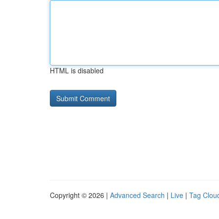
HTML is disabled
Copyright © 2026 |
Advanced Search
|
Live
|
Tag Clou