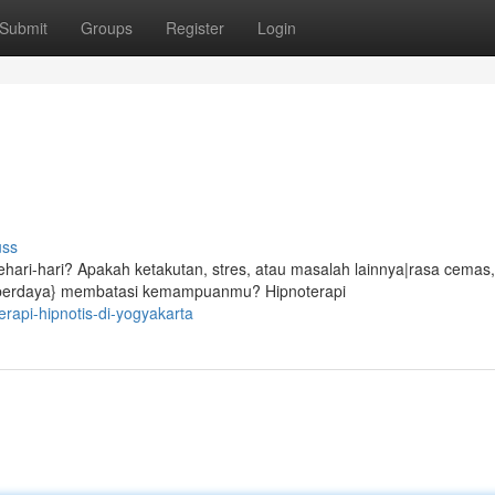
Submit
Groups
Register
Login
uss
ari-hari? Apakah ketakutan, stres, atau masalah lainnya|rasa cemas,
ak berdaya} membatasi kemampuanmu? Hipnoterapi
erapi-hipnotis-di-yogyakarta