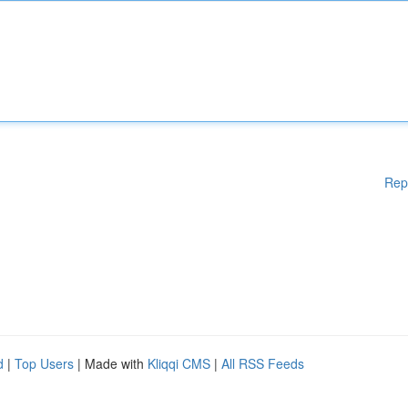
Rep
d
|
Top Users
| Made with
Kliqqi CMS
|
All RSS Feeds