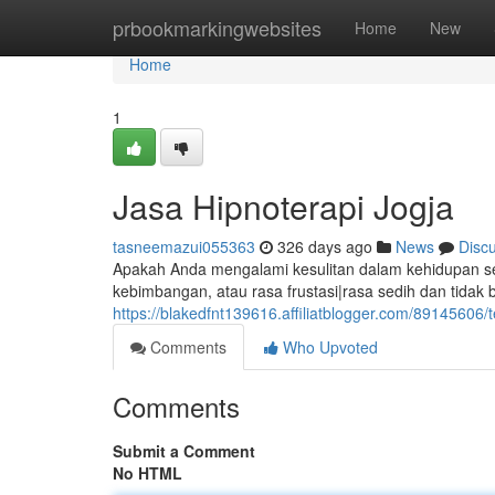
Home
prbookmarkingwebsites
Home
New
Home
1
Jasa Hipnoterapi Jogja
tasneemazui055363
326 days ago
News
Disc
Apakah Anda mengalami kesulitan dalam kehidupan seh
kebimbangan, atau rasa frustasi|rasa sedih dan tid
https://blakedfnt139616.affiliatblogger.com/89145606/t
Comments
Who Upvoted
Comments
Submit a Comment
No HTML