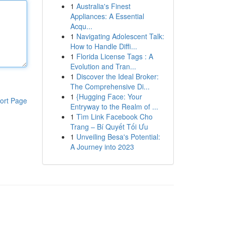
1
Australia's Finest
Appliances: A Essential
Acqu...
1
Navigating Adolescent Talk:
How to Handle Diffi...
1
Florida License Tags : A
Evolution and Tran...
1
Discover the Ideal Broker:
The Comprehensive Di...
1
{Hugging Face: Your
ort Page
Entryway to the Realm of ...
1
Tìm Link Facebook Cho
Trang – Bí Quyết Tối Ưu
1
Unveiling Besa's Potential:
A Journey into 2023