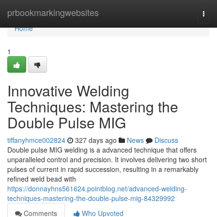
Home
prbookmarkingwebsites
Togg
navi
Home
1
Innovative Welding
Techniques: Mastering the
Double Pulse MIG
tiffanyhmce002824
327 days ago
News
Discuss
Double pulse MIG welding is a advanced technique that offers
unparalleled control and precision. It involves delivering two short
pulses of current in rapid succession, resulting in a remarkably
refined weld bead with
https://donnayhns561624.pointblog.net/advanced-welding-
techniques-mastering-the-double-pulse-mig-84329992
Comments
Who Upvoted