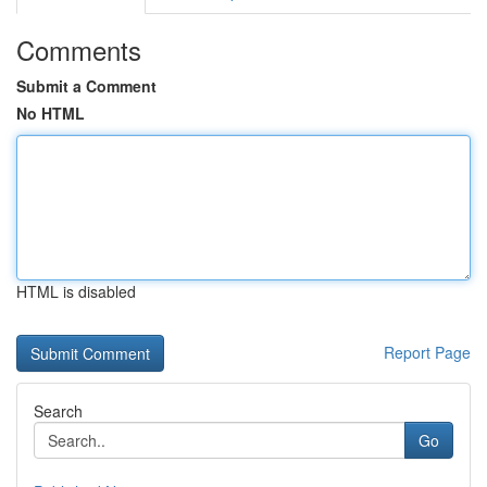
Comments
Submit a Comment
No HTML
HTML is disabled
Report Page
Search
Go