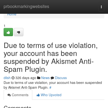
Home
prbookmarkingwebsites
Togg
navi
Home
1
Due to terms of use violation,
your account has been
suspended by Akismet Anti-
Spam Plugin.
dilsh
326 days ago
News
Discuss
Due to terms of use violation, your account has been suspended
by Akismet Anti-Spam Plugin.
#
Comments
Who Upvoted
Comments