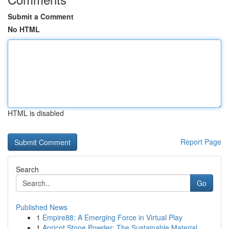
Submit a Comment
No HTML
HTML is disabled
Report Page
Search
Go
Published News
1
Empire88: A Emerging Force in Virtual Play
1
Apricot Stone Powder: The Sustainable Material ...