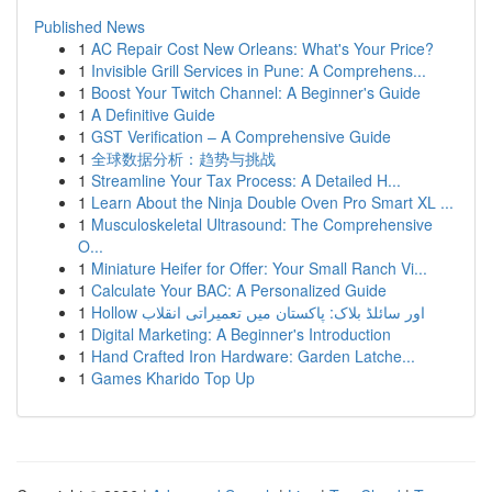
Published News
1
AC Repair Cost New Orleans: What's Your Price?
1
Invisible Grill Services in Pune: A Comprehens...
1
Boost Your Twitch Channel: A Beginner's Guide
1
A Definitive Guide
1
GST Verification – A Comprehensive Guide
1
全球数据分析：趋势与挑战
1
Streamline Your Tax Process: A Detailed H...
1
Learn About the Ninja Double Oven Pro Smart XL ...
1
Musculoskeletal Ultrasound: The Comprehensive
O...
1
Miniature Heifer for Offer: Your Small Ranch Vi...
1
Calculate Your BAC: A Personalized Guide
1
Hollow اور سائلڈ بلاک: پاکستان میں تعمیراتی انقلاب
1
Digital Marketing: A Beginner's Introduction
1
Hand Crafted Iron Hardware: Garden Latche...
1
Games Kharido Top Up