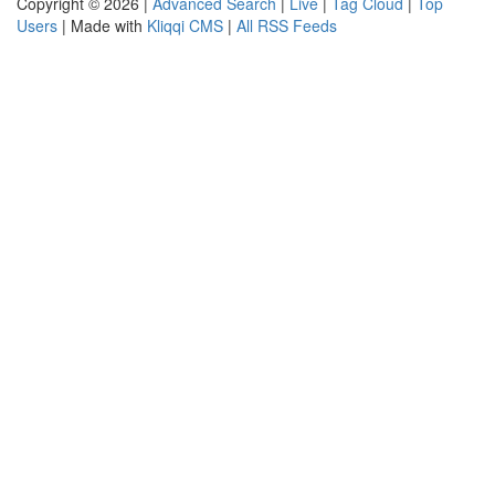
Copyright © 2026 |
Advanced Search
|
Live
|
Tag Cloud
|
Top
Users
| Made with
Kliqqi CMS
|
All RSS Feeds