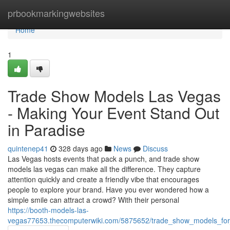
Home
prbookmarkingwebsites
Home
1
Trade Show Models Las Vegas
- Making Your Event Stand Out
in Paradise
quintenep41
328 days ago
News
Discuss
Las Vegas hosts events that pack a punch, and trade show
models las vegas can make all the difference. They capture
attention quickly and create a friendly vibe that encourages
people to explore your brand. Have you ever wondered how a
simple smile can attract a crowd? With their personal
https://booth-models-las-
vegas77653.thecomputerwiki.com/5875652/trade_show_models_for_