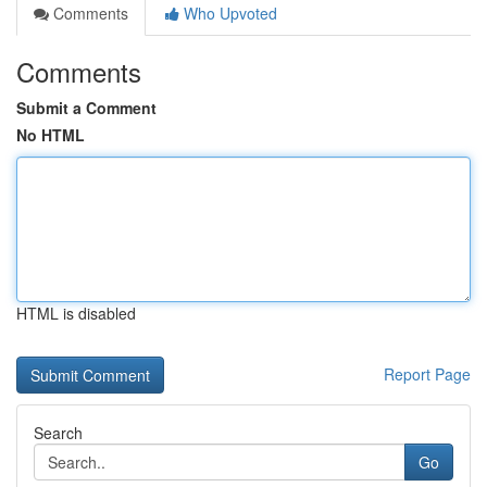
Comments
Who Upvoted
Comments
Submit a Comment
No HTML
HTML is disabled
Report Page
Search
Go