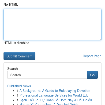
No HTML
HTML is disabled
Report Page
Search
Go
Published News
1
A Background: A Guide to Roleplaying Devotion
1
Professional Language Services for World Edu...
1
Bạch Thủ Lô: Dự Đoán Số Hôm Nay & Đối Chiếu ...
1
Hunter X2 Controllers: A Detailed Guide