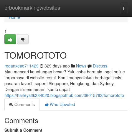
Home
prbookmarkingwebsites
Togg
navi
Home
1
TOMOROTOTO
reganxeaq711429
329 days ago
News
Discuss
Mau mencari keuntungan besar? Yuk, coba bermain togel online
terpercaya di website resmi. Kami menyediakan berbagai jenis
pasaran favorit, seperti Singapore, Hongkong, dan Sydney.
Dengan sistem aman , kamu dapat
https://harleysftk284020.blogspothub.com/36015762/tomorototo
Comments
Who Upvoted
Comments
Submit a Comment