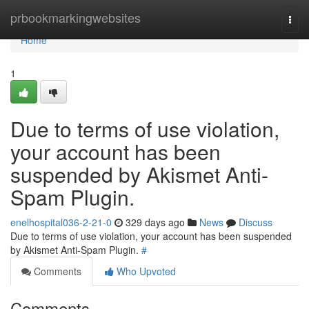
Home
prbookmarkingwebsites
Togg
navi
Home
1
Due to terms of use violation,
your account has been
suspended by Akismet Anti-
Spam Plugin.
enelhospital036-2-21-0
329 days ago
News
Discuss
Due to terms of use violation, your account has been suspended
by Akismet Anti-Spam Plugin.
#
Comments
Who Upvoted
Comments