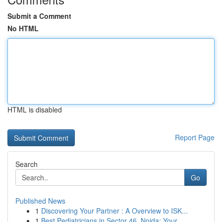
Submit a Comment
No HTML
HTML is disabled
Report Page
Search
Go
Published News
1
Discovering Your Partner : A Overview to ISK...
1
Best Pediatricians in Sector 46, Noida: Your...