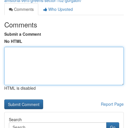
amstoria-verti-greens-sector-102-gurgaon/
Comments
Who Upvoted
Comments
Submit a Comment
No HTML
HTML is disabled
Report Page
Search
Go