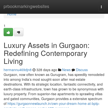
Home
prbookmarkingwebsites
Togg
navi
Home
1
Luxury Assets in Gurgaon:
Redefining Contemporary
Living
hermannu469djn8
328 days ago
News
Discuss
Gurgaon, now often known as Gurugram, has speedily remodeled
into among India’s most sought-soon after real-estate
destinations. With its strategic location, fantastic connectivity, and
earth-class infrastructure, town has grown to be synonymous with
luxury property. From superior-rise apartments to sprawling villas
and gated communities, Gurgaon provides a extensive spectrum
of
https://gurgaonnewlaunch.in/own-your-dream-home-at-bptp-