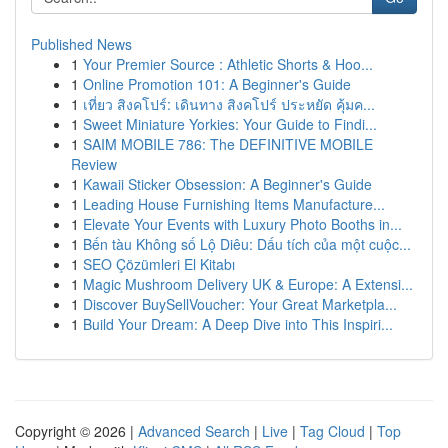
Published News
1
Your Premier Source : Athletic Shorts & Hoo...
1
Online Promotion 101: A Beginner's Guide
1
เที่ยว สิงคโปร์: เดินทาง สิงคโปร์ ประหยัด คุ้มค...
1
Sweet Miniature Yorkies: Your Guide to Findi...
1
SAIM MOBILE 786: The DEFINITIVE MOBILE
Review
1
Kawaii Sticker Obsession: A Beginner's Guide
1
Leading House Furnishing Items Manufacture...
1
Elevate Your Events with Luxury Photo Booths in...
1
Bến tàu Không số Lộ Diêu: Dấu tích của một cuộc...
1
SEO Çözümleri El Kitabı
1
Magic Mushroom Delivery UK & Europe: A Extensi...
1
Discover BuySellVoucher: Your Great Marketpla...
1
Build Your Dream: A Deep Dive into This Inspiri...
Copyright © 2026 |
Advanced Search
|
Live
|
Tag Cloud
|
Top