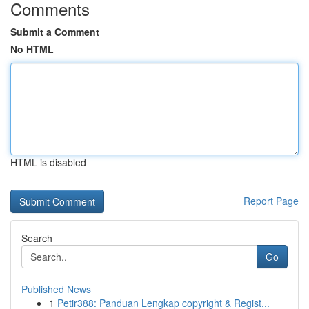
Comments
Submit a Comment
No HTML
HTML is disabled
Report Page
Search
Go
Published News
1
Petir388: Panduan Lengkap copyright & Regist...