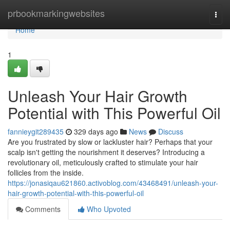
Home
prbookmarkingwebsites
Togg
navi
Home
1
Unleash Your Hair Growth
Potential with This Powerful Oil
fannieygit289435
329 days ago
News
Discuss
Are you frustrated by slow or lackluster hair? Perhaps that your
scalp isn't getting the nourishment it deserves? Introducing a
revolutionary oil, meticulously crafted to stimulate your hair
follicles from the inside.
https://jonasiqau621860.activoblog.com/43468491/unleash-your-
hair-growth-potential-with-this-powerful-oil
Comments
Who Upvoted