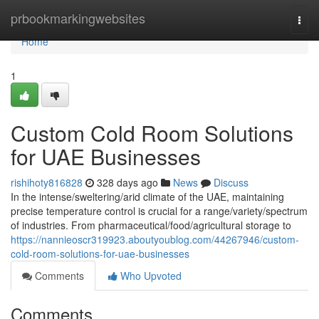
Home
prbookmarkingwebsites
Togg
navi
Home
1
Custom Cold Room Solutions
for UAE Businesses
rishihoty816828
328 days ago
News
Discuss
In the intense/sweltering/arid climate of the UAE, maintaining
precise temperature control is crucial for a range/variety/spectrum
of industries. From pharmaceutical/food/agricultural storage to
https://nannieoscr319923.aboutyoublog.com/44267946/custom-
cold-room-solutions-for-uae-businesses
Comments
Who Upvoted
Comments