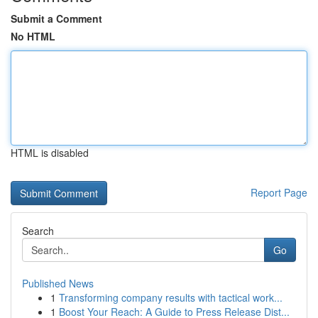
Submit a Comment
No HTML
HTML is disabled
Report Page
Search
Go
Published News
1
Transforming company results with tactical work...
1
Boost Your Reach: A Guide to Press Release Dist...