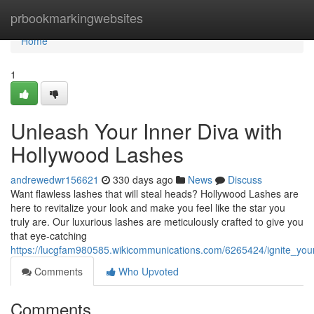
Home
prbookmarkingwebsites
Home
1
Unleash Your Inner Diva with
Hollywood Lashes
andrewedwr156621
330 days ago
News
Discuss
Want flawless lashes that will steal heads? Hollywood Lashes are
here to revitalize your look and make you feel like the star you
truly are. Our luxurious lashes are meticulously crafted to give you
that eye-catching
https://lucgfam980585.wikicommunications.com/6265424/ignite_you
Comments
Who Upvoted
Comments