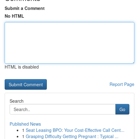
Submit a Comment
No HTML
HTML is disabled
Report Page
Search
Go
Published News
1
Seat Leasing BPO: Your Cost-Effective Call Cent...
1
Grasping Difficulty Getting Pregnant : Typical ...