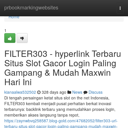
Home
prbookmarkingwebsites
Togg
navi
Home
1
FILTER303 - hyperlink Terbaru
Situs Slot Gacor Login Paling
Gampang & Mudah Maxwin
Hari Ini
kianaalwa532502
328 days ago
News
Discuss
Di tengah persaingan ketat situs slot on the net Indonesia,
FILTER303 kembali menjadi pusat perhatian berkat inovasi
terbarunya: backlink terbaru yang memudahkan proses login,
memberikan akses langsung tanpa repot,
https://zaynwbvq258587.blog-gold.com/47682052/filter303-url-
terbaru-situs-slot-gacor-login-paling-gampang-mudah-maxwin-