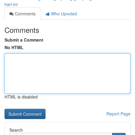
hari-ini
Comments
Who Upvoted
Comments
Submit a Comment
No HTML
HTML is disabled
Report Page
Search