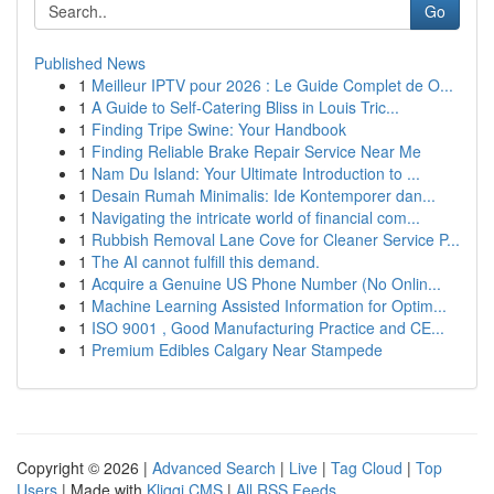
Go
Published News
1
Meilleur IPTV pour 2026 : Le Guide Complet de O...
1
A Guide to Self-Catering Bliss in Louis Tric...
1
Finding Tripe Swine: Your Handbook
1
Finding Reliable Brake Repair Service Near Me
1
Nam Du Island: Your Ultimate Introduction to ...
1
Desain Rumah Minimalis: Ide Kontemporer dan...
1
Navigating the intricate world of financial com...
1
Rubbish Removal Lane Cove for Cleaner Service P...
1
The AI cannot fulfill this demand.
1
Acquire a Genuine US Phone Number (No Onlin...
1
Machine Learning Assisted Information for Optim...
1
ISO 9001 , Good Manufacturing Practice and CE...
1
Premium Edibles Calgary Near Stampede
Copyright © 2026 |
Advanced Search
|
Live
|
Tag Cloud
|
Top
Users
| Made with
Kliqqi CMS
|
All RSS Feeds