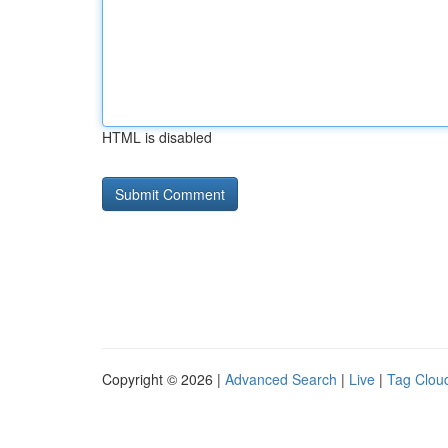
HTML is disabled
Copyright © 2026 |
Advanced Search
|
Live
|
Tag Clou