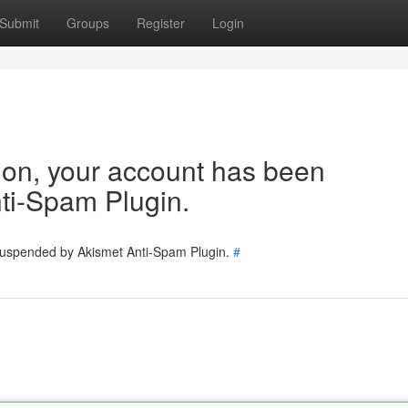
Submit
Groups
Register
Login
tion, your account has been
ti-Spam Plugin.
 suspended by Akismet Anti-Spam Plugin.
#