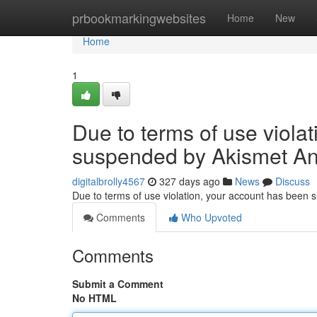
Home
prbookmarkingwebsites
Home
New
Home
1
Due to terms of use viola
suspended by Akismet An
digitalbrolly4567
327 days ago
News
Discuss
Due to terms of use violation, your account has been
Comments
Who Upvoted
Comments
Submit a Comment
No HTML