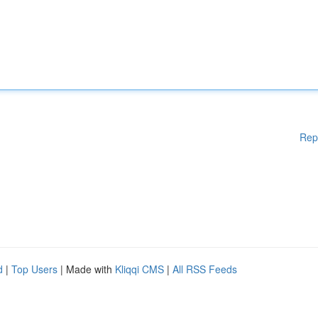
Rep
d
|
Top Users
| Made with
Kliqqi CMS
|
All RSS Feeds