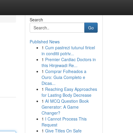
Search
Go
Published News
1
Cum pastrezi tutunul firicel
in conditii potriv...
1
Premier Cardiac Doctors in
this Hinjewadi Re...
1
Comprar Folheados a
Ouro: Guia Completo e
Dicas...
1
Reaching Easy Approaches
for Lasting Body Decrease
1
AI MCQ Question Book
Generator: A Game
Changer?
1
I Cannot Process This
Request
1
Give Titles On Safe