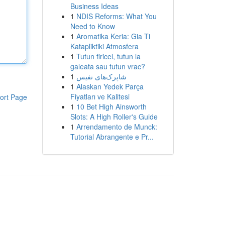
Business Ideas
1
NDIS Reforms: What You
Need to Know
1
Aromatika Keria: Gia Ti
Katapliktiki Atmosfera
1
Tutun firicel, tutun la
galeata sau tutun vrac?
1
شاپرک‌های نفیس
1
Alaskan Yedek Parça
Fiyatları ve Kalitesi
ort Page
1
10 Bet High Ainsworth
Slots: A High Roller's Guide
1
Arrendamento de Munck:
Tutorial Abrangente e Pr...