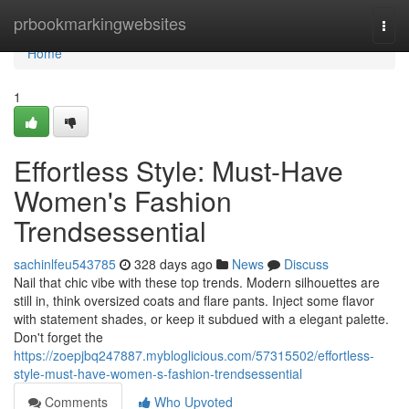
Home
prbookmarkingwebsites
Togg
navi
Home
1
Effortless Style: Must-Have
Women's Fashion
Trendsessential
sachinlfeu543785
328 days ago
News
Discuss
Nail that chic vibe with these top trends. Modern silhouettes are
still in, think oversized coats and flare pants. Inject some flavor
with statement shades, or keep it subdued with a elegant palette.
Don't forget the
https://zoepjbq247887.mybloglicious.com/57315502/effortless-
style-must-have-women-s-fashion-trendsessential
Comments
Who Upvoted