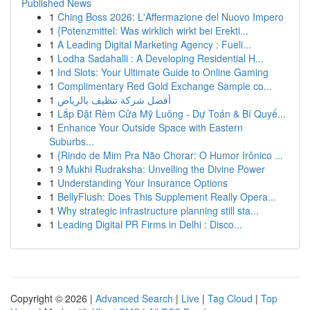
Published News
1
Ching Boss 2026: L'Affermazione del Nuovo Impero
1
{Potenzmittel: Was wirklich wirkt bei Erekti...
1
A Leading Digital Marketing Agency : Fueli...
1
Lodha Sadahalli : A Developing Residential H...
1
Ind Slots: Your Ultimate Guide to Online Gaming
1
Complimentary Red Gold Exchange Sample co...
1
أفضل شركة تنظيف بالرياض
1
Lắp Đặt Rèm Cửa Mỹ Luông - Dự Toán & Bí Quyế...
1
Enhance Your Outside Space with Eastern
Suburbs...
1
{Rindo de Mim Pra Não Chorar: O Humor Irônico ...
1
9 Mukhi Rudraksha: Unveiling the Divine Power
1
Understanding Your Insurance Options
1
BellyFlush: Does This Supplement Really Opera...
1
Why strategic infrastructure planning still sta...
1
Leading Digital PR Firms in Delhi : Disco...
Copyright © 2026 |
Advanced Search
|
Live
|
Tag Cloud
|
Top