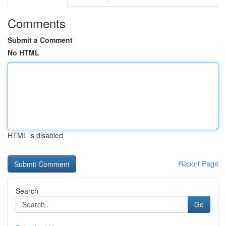
Comments
Submit a Comment
No HTML
HTML is disabled
Report Page
Search
Go