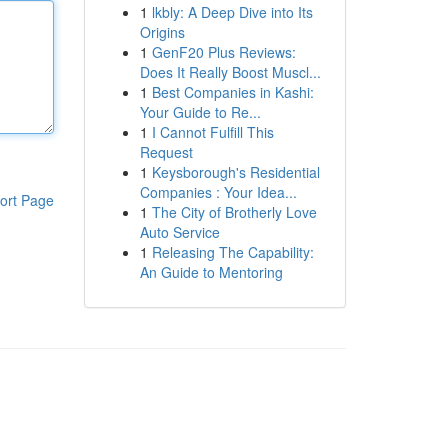
1
lkbly: A Deep Dive into Its
Origins
1
GenF20 Plus Reviews:
Does It Really Boost Muscl...
1
Best Companies in Kashi:
Your Guide to Re...
1
I Cannot Fulfill This
Request
1
Keysborough's Residential
Companies : Your Idea...
ort Page
1
The City of Brotherly Love
Auto Service
1
Releasing The Capability:
An Guide to Mentoring