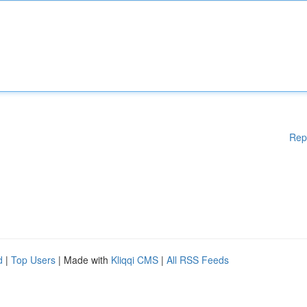
Rep
d
|
Top Users
| Made with
Kliqqi CMS
|
All RSS Feeds