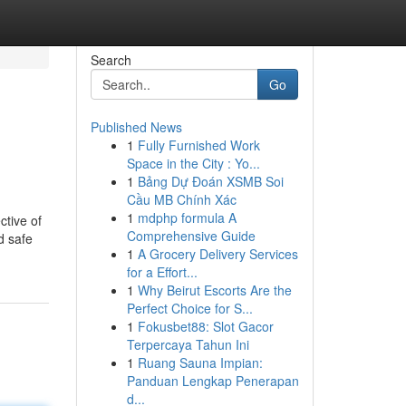
Search
Go
Published News
1
Fully Furnished Work
Space in the City : Yo...
1
Bảng Dự Đoán XSMB Soi
Cầu MB Chính Xác
1
mdphp formula A
ctive of
Comprehensive Guide
d safe
1
A Grocery Delivery Services
for a Effort...
1
Why Beirut Escorts Are the
Perfect Choice for S...
1
Fokusbet88: Slot Gacor
Terpercaya Tahun Ini
1
Ruang Sauna Impian:
Panduan Lengkap Penerapan
d...