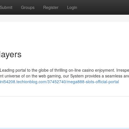
Submit
Groups
Register
Login
layers
ading portal to the globe of thrilling on-line casino enjoyment. Irrespe
ant universe of on the web gaming, our System provides a seamless an
ini54208.techionblog.com/37452740/mega888-slots-official-portal