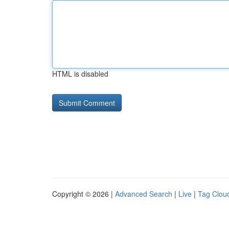
HTML is disabled
Copyright © 2026 |
Advanced Search
|
Live
|
Tag Clou