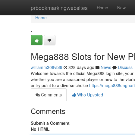
Home
prbookmarkingwebsites
Home
New
Home
1
Mega888 Slots for New P
williamm306vbf9
328 days ago
News
Discuss
Welcome towards the official Mega888 login site, your Le
whether you are a seasoned player or new to the vibr
entry point to a diverse choice
https://mega888onghari
Comments
Who Upvoted
Comments
Submit a Comment
No HTML