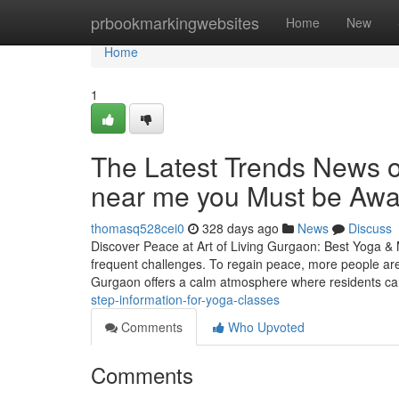
Home
prbookmarkingwebsites
Home
New
Home
1
The Latest Trends News o
near me you Must be Awa
thomasq528cei0
328 days ago
News
Discuss
Discover Peace at Art of Living Gurgaon: Best Yoga & 
frequent challenges. To regain peace, more people are
Gurgaon offers a calm atmosphere where residents ca
step-information-for-yoga-classes
Comments
Who Upvoted
Comments