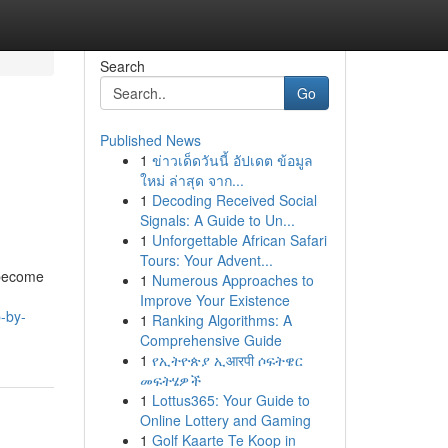
Search
Go
Published News
1
ข่าวเด็ดวันนี้ อัปเดต ข้อมูล
ใหม่ ล่าสุด จาก...
1
Decoding Received Social
Signals: A Guide to Un...
1
Unforgettable African Safari
Tours: Your Advent...
 become
1
Numerous Approaches to
Improve Your Existence
-by-
1
Ranking Algorithms: A
Comprehensive Guide
1
የኢትዮጵያ ኢआरपी ሶፍትዌር
መፍትሄዎች
1
Lottus365: Your Guide to
Online Lottery and Gaming
1
Golf Kaarte Te Koop in