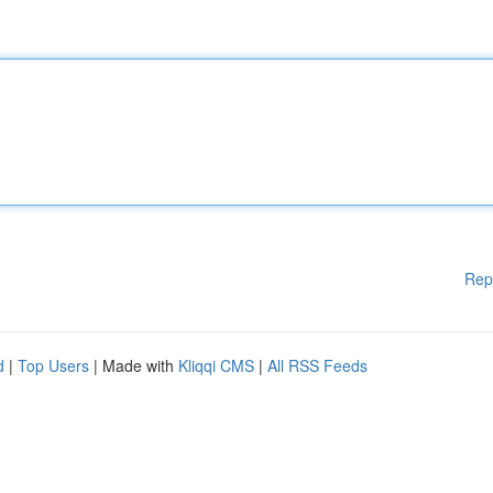
Rep
d
|
Top Users
| Made with
Kliqqi CMS
|
All RSS Feeds