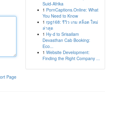
Suid-Afrika
1
PornCaptions.Online: What
You Need to Know
1
rpg168: รีวิว เกม สล็อต ใหม่
ล่าสุด
1
Hy-d to Srisailam
Devasthan Cab Booking:
Eco...
1
Website Development:
Finding the Right Company ...
ort Page