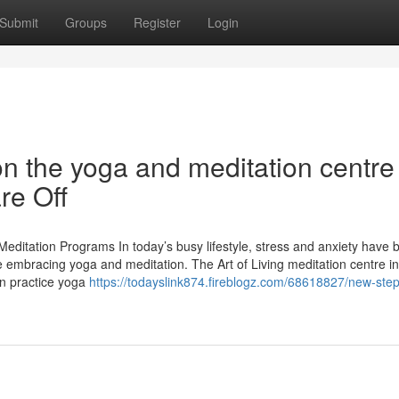
Submit
Groups
Register
Login
n the yoga and meditation centre
re Off
Meditation Programs In today’s busy lifestyle, stress and anxiety have
 embracing yoga and meditation. The Art of Living meditation centre in
n practice yoga
https://todayslink874.fireblogz.com/68618827/new-step