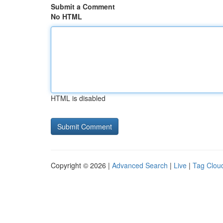
Submit a Comment
No HTML
HTML is disabled
Copyright © 2026 |
Advanced Search
|
Live
|
Tag Clou