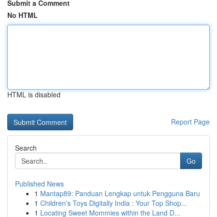
Submit a Comment
No HTML
HTML is disabled
Report Page
Search
Go
Published News
1
Mantap89: Panduan Lengkap untuk Pengguna Baru
1
Children's Toys Digitally India : Your Top Shop...
1
Locating Sweet Mommies within the Land D...