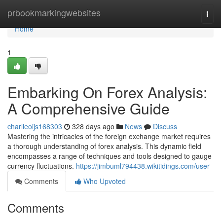
Home
prbookmarkingwebsites
Togg
navi
Home
1
Embarking On Forex Analysis:
A Comprehensive Guide
charlieoijs168303
328 days ago
News
Discuss
Mastering the intricacies of the foreign exchange market requires
a thorough understanding of forex analysis. This dynamic field
encompasses a range of techniques and tools designed to gauge
currency fluctuations.
https://jimbuml794438.wikitidings.com/user
Comments
Who Upvoted
Comments