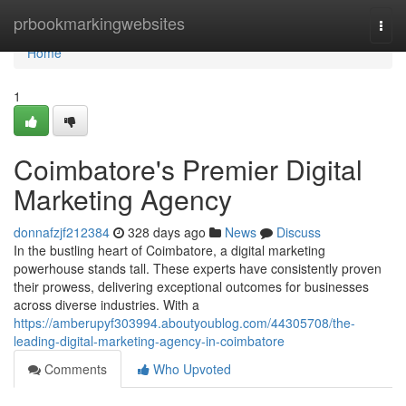
Home
prbookmarkingwebsites
Togg
navi
Home
1
Coimbatore's Premier Digital
Marketing Agency
donnafzjf212384
328 days ago
News
Discuss
In the bustling heart of Coimbatore, a digital marketing
powerhouse stands tall. These experts have consistently proven
their prowess, delivering exceptional outcomes for businesses
across diverse industries. With a
https://amberupyf303994.aboutyoublog.com/44305708/the-
leading-digital-marketing-agency-in-coimbatore
Comments
Who Upvoted