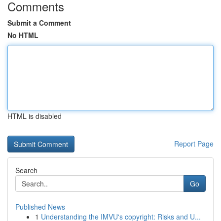
Comments
Submit a Comment
No HTML
HTML is disabled
Report Page
Search
Go
Published News
1
Understanding the IMVU's copyright: Risks and U...