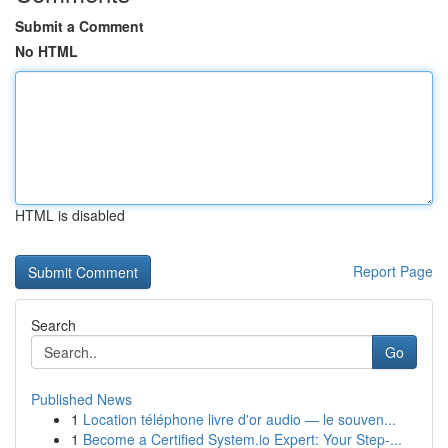
Submit a Comment
No HTML
HTML is disabled
Report Page
Search
Go
Published News
1
Location téléphone livre d'or audio — le souven...
1
Become a Certified System.io Expert: Your Step-...