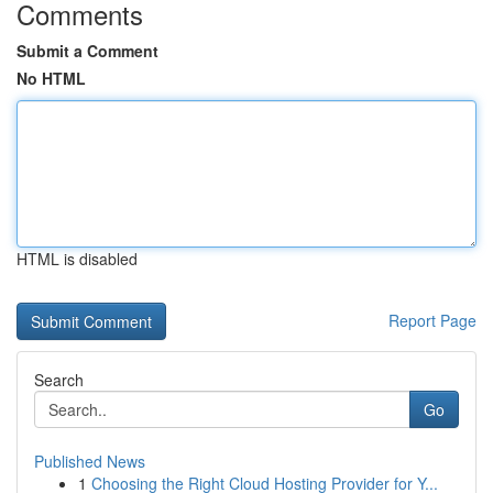
Comments
Submit a Comment
No HTML
HTML is disabled
Report Page
Search
Go
Published News
1
Choosing the Right Cloud Hosting Provider for Y...