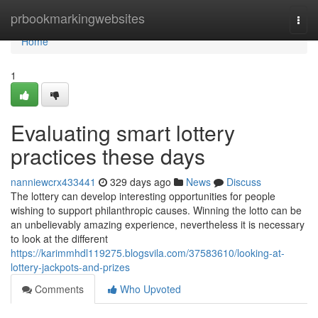
Home
prbookmarkingwebsites
Togg
navi
Home
1
Evaluating smart lottery
practices these days
nanniewcrx433441
329 days ago
News
Discuss
The lottery can develop interesting opportunities for people
wishing to support philanthropic causes. Winning the lotto can be
an unbelievably amazing experience, nevertheless it is necessary
to look at the different
https://karimmhdl119275.blogsvila.com/37583610/looking-at-
lottery-jackpots-and-prizes
Comments
Who Upvoted