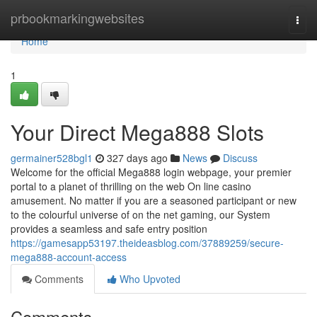
Home
prbookmarkingwebsites
Togg
navi
Home
1
Your Direct Mega888 Slots
germainer528bgl1
327 days ago
News
Discuss
Welcome for the official Mega888 login webpage, your premier
portal to a planet of thrilling on the web On line casino
amusement. No matter if you are a seasoned participant or new
to the colourful universe of on the net gaming, our System
provides a seamless and safe entry position
https://gamesapp53197.theideasblog.com/37889259/secure-
mega888-account-access
Comments
Who Upvoted
Comments