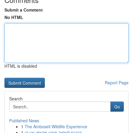
Submit a Comment
No HTML
HTML is disabled
Report Page
Search
Go
Published News
1
The Amboseli Wildlife Experience
1
דרכים לשחזר מידע מדיסק און קי