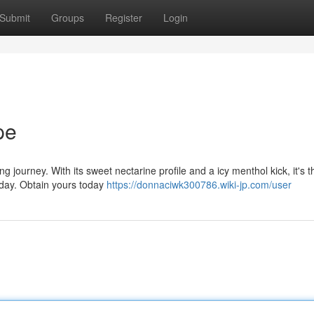
Submit
Groups
Register
Login
pe
g journey. With its sweet nectarine profile and a icy menthol kick, it's t
 day. Obtain yours today
https://donnaciwk300786.wiki-jp.com/user