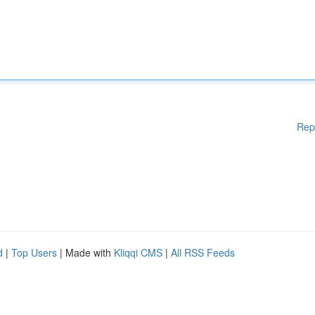
Rep
d
|
Top Users
| Made with
Kliqqi CMS
|
All RSS Feeds