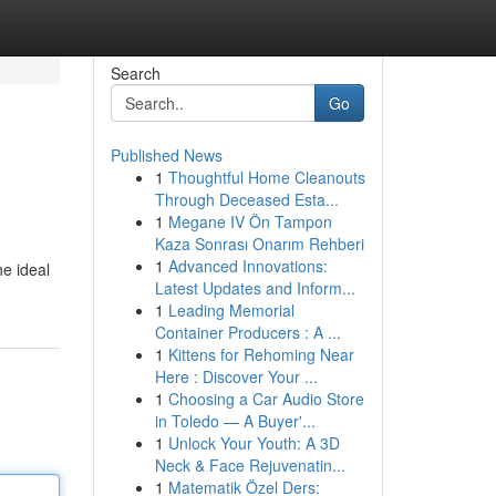
Search
Go
Published News
1
Thoughtful Home Cleanouts
Through Deceased Esta...
1
Megane IV Ön Tampon
Kaza Sonrası Onarım Rehberi
1
Advanced Innovations:
he ideal
Latest Updates and Inform...
1
Leading Memorial
Container Producers : A ...
1
Kittens for Rehoming Near
Here : Discover Your ...
1
Choosing a Car Audio Store
in Toledo — A Buyer'...
1
Unlock Your Youth: A 3D
Neck & Face Rejuvenatin...
1
Matematik Özel Ders: