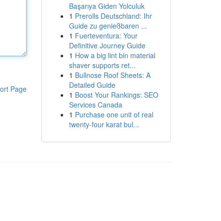
Başarıya Giden Yolculuk
1
Prerolls Deutschland: Ihr
Guide zu genießbaren ...
1
Fuerteventura: Your
Definitive Journey Guide
1
How a big lint bin material
shaver supports ret...
1
Bullnose Roof Sheets: A
Detailed Guide
ort Page
1
Boost Your Rankings: SEO
Services Canada
1
Purchase one unit of real
twenty-four karat bul...