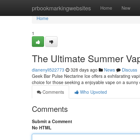
Home
prbookmarkingwebsites
Home
New
Home
1
The Ultimate Summer Va
dianenyli522773
328 days ago
News
Discuss
Geek Bar Pulse Nectarine Ice offers a exhilarating vapin
choice for those seeking a enjoyable vape on a sunny
Comments
Who Upvoted
Comments
Submit a Comment
No HTML