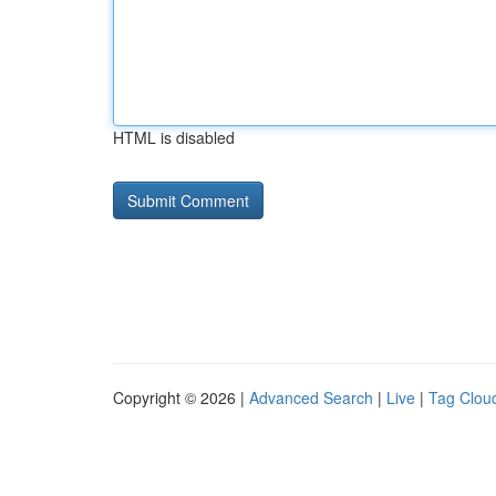
HTML is disabled
Copyright © 2026 |
Advanced Search
|
Live
|
Tag Clou