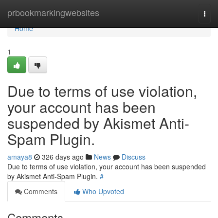
Home
prbookmarkingwebsites
Togg
navi
Home
1
Due to terms of use violation,
your account has been
suspended by Akismet Anti-
Spam Plugin.
amaya8
326 days ago
News
Discuss
Due to terms of use violation, your account has been suspended
by Akismet Anti-Spam Plugin.
#
Comments
Who Upvoted
Comments