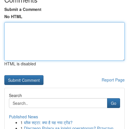
Submit a Comment
No HTML
HTML is disabled
Report Page
Search
Go
Published News
1
ब्लैक सट्टा: क्या है यह नया ट्रेंड?
1
Dlaczego Polacy są lojalni operatorom? Przyczyn...