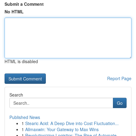
Submit a Comment
No HTML
HTML is disabled
Report Page
Search
Go
Published News
1
Stearic Acid: A Deep Dive into Cost Fluctuation...
1
Allmaxwin: Your Gateway to Max Wins
1
Revolutionizing Logistics: The Rise of Automate...