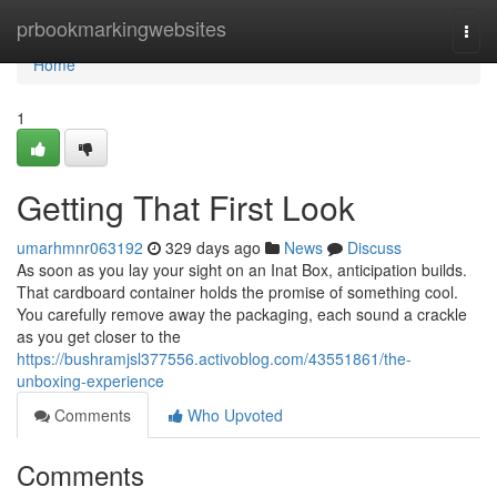
Home
prbookmarkingwebsites
Togg
navi
Home
1
Getting That First Look
umarhmnr063192
329 days ago
News
Discuss
As soon as you lay your sight on an Inat Box, anticipation builds.
That cardboard container holds the promise of something cool.
You carefully remove away the packaging, each sound a crackle
as you get closer to the
https://bushramjsl377556.activoblog.com/43551861/the-
unboxing-experience
Comments
Who Upvoted
Comments