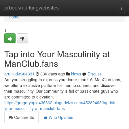
Home
prbookmarkingwebsites
Togg
navi
Home
1
Tap into Your Masculinity at
ManClub.fans
arunkidw604331
330 days ago
News
Discuss
Are you struggling to express your inner man? At ManClub.fans,
we offer a exclusive platform for men to connect and discover
their masculinity. Our community is full of passionate guys who
are committed to elevation.
https://gregoryoplq436662.blogadvize.com/45282493/tap-into-
your-masculinity-at-manclub-fans
Comments
Who Upvoted