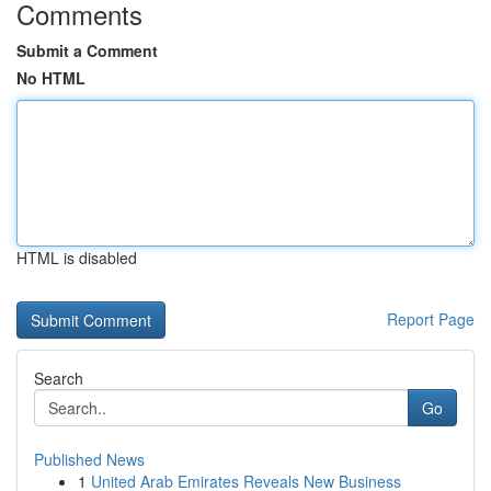
Comments
Submit a Comment
No HTML
HTML is disabled
Report Page
Search
Go
Published News
1
United Arab Emirates Reveals New Business