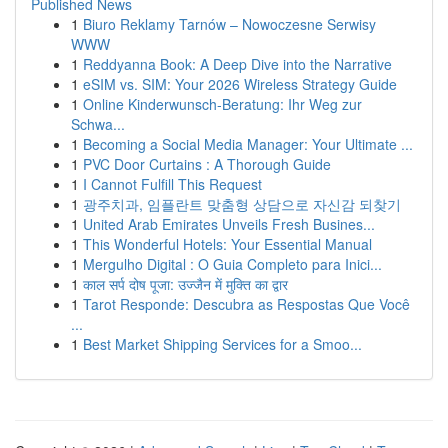
Published News
1
Biuro Reklamy Tarnów – Nowoczesne Serwisy
WWW
1
Reddyanna Book: A Deep Dive into the Narrative
1
eSIM vs. SIM: Your 2026 Wireless Strategy Guide
1
Online Kinderwunsch-Beratung: Ihr Weg zur
Schwa...
1
Becoming a Social Media Manager: Your Ultimate ...
1
PVC Door Curtains : A Thorough Guide
1
I Cannot Fulfill This Request
1
광주치과, 임플란트 맞춤형 상담으로 자신감 되찾기
1
United Arab Emirates Unveils Fresh Busines...
1
This Wonderful Hotels: Your Essential Manual
1
Mergulho Digital : O Guia Completo para Inici...
1
काल सर्प दोष पूजा: उज्जैन में मुक्ति का द्वार
1
Tarot Responde: Descubra as Respostas Que Você
...
1
Best Market Shipping Services for a Smoo...