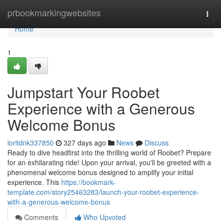
Home
prbookmarkingwebsites
Togg
navi
Home
1
Jumpstart Your Roobet
Experience with a Generous
Welcome Bonus
loritdnk337850
327 days ago
News
Discuss
Ready to dive headfirst into the thrilling world of Roobet? Prepare
for an exhilarating ride! Upon your arrival, you'll be greeted with a
phenomenal welcome bonus designed to amplify your initial
experience. This
https://bookmark-
template.com/story25463283/launch-your-roobet-experience-
with-a-generous-welcome-bonus
Comments
Who Upvoted