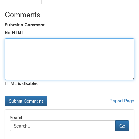
Comments
Submit a Comment
No HTML
HTML is disabled
Report Page
Search
Go