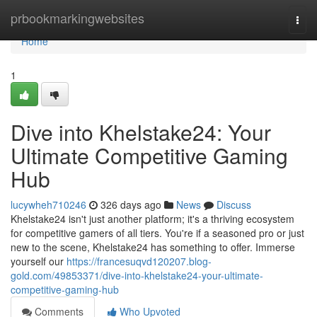
Home
prbookmarkingwebsites
Togg
navi
Home
1
Dive into Khelstake24: Your
Ultimate Competitive Gaming
Hub
lucywheh710246
326 days ago
News
Discuss
Khelstake24 isn't just another platform; it's a thriving ecosystem
for competitive gamers of all tiers. You're if a seasoned pro or just
new to the scene, Khelstake24 has something to offer. Immerse
yourself our
https://francesuqvd120207.blog-
gold.com/49853371/dive-into-khelstake24-your-ultimate-
competitive-gaming-hub
Comments
Who Upvoted