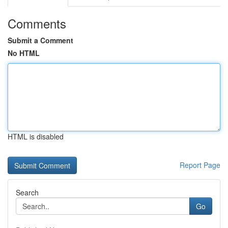
Comments
Submit a Comment
No HTML
HTML is disabled
Report Page
Search
Go