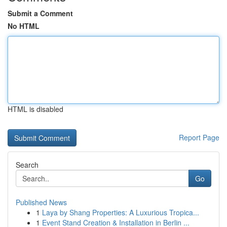
Submit a Comment
No HTML
HTML is disabled
Report Page
Search
Go
Published News
1
Laya by Shang Properties: A Luxurious Tropica...
1
Event Stand Creation & Installation in Berlin ...