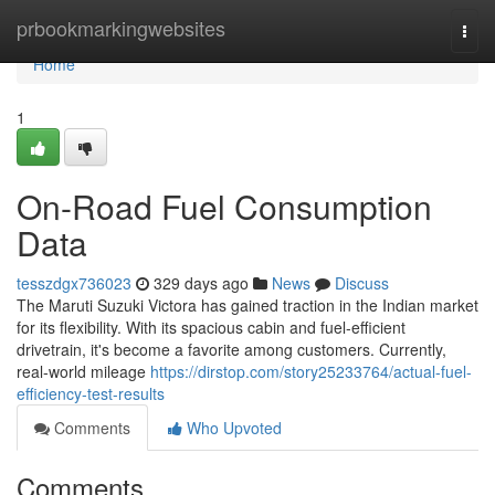
Home
prbookmarkingwebsites
Togg
navi
Home
1
On-Road Fuel Consumption
Data
tesszdgx736023
329 days ago
News
Discuss
The Maruti Suzuki Victora has gained traction in the Indian market
for its flexibility. With its spacious cabin and fuel-efficient
drivetrain, it's become a favorite among customers. Currently,
real-world mileage
https://dirstop.com/story25233764/actual-fuel-
efficiency-test-results
Comments
Who Upvoted
Comments