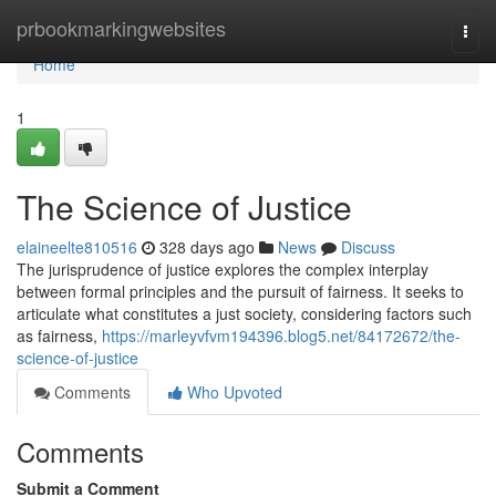
Home
prbookmarkingwebsites
Togg
navi
Home
1
The Science of Justice
elaineelte810516
328 days ago
News
Discuss
The jurisprudence of justice explores the complex interplay
between formal principles and the pursuit of fairness. It seeks to
articulate what constitutes a just society, considering factors such
as fairness,
https://marleyvfvm194396.blog5.net/84172672/the-
science-of-justice
Comments
Who Upvoted
Comments
Submit a Comment