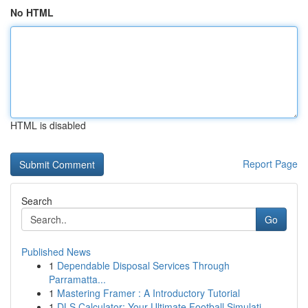
No HTML
HTML is disabled
Report Page
Search
Go
Published News
1
Dependable Disposal Services Through
Parramatta...
1
Mastering Framer : A Introductory Tutorial
1
DLS Calculator: Your Ultimate Football Simulati...