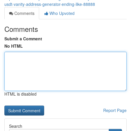
usdt-vanity-address-generator-ending-like-88888
Comments
Who Upvoted
Comments
Submit a Comment
No HTML
HTML is disabled
Report Page
Search