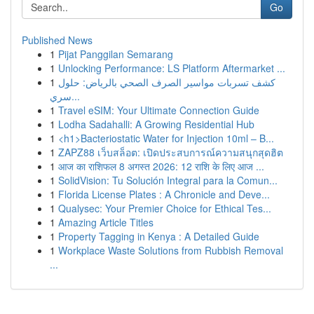
Go
Published News
1
Pijat Panggilan Semarang
1
Unlocking Performance: LS Platform Aftermarket ...
1
كشف تسربات مواسير الصرف الصحي بالرياض: حلول
سري...
1
Travel eSIM: Your Ultimate Connection Guide
1
Lodha Sadahalli: A Growing Residential Hub
1
<h1>Bacteriostatic Water for Injection 10ml – B...
1
ZAPZ88 เว็บสล็อต: เปิดประสบการณ์ความสนุกสุดฮิต
1
आज का राशिफल 8 अगस्त 2026: 12 राशि के लिए आज ...
1
SolidVision: Tu Solución Integral para la Comun...
1
Florida License Plates : A Chronicle and Deve...
1
Qualysec: Your Premier Choice for Ethical Tes...
1
Amazing Article Titles
1
Property Tagging in Kenya : A Detailed Guide
1
Workplace Waste Solutions from Rubbish Removal
...