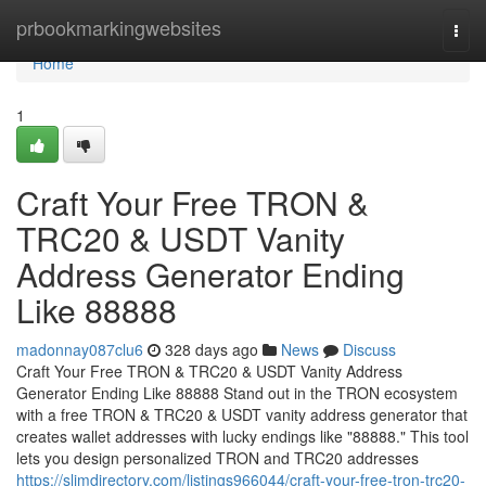
Home
prbookmarkingwebsites
Togg
navi
Home
1
Craft Your Free TRON &
TRC20 & USDT Vanity
Address Generator Ending
Like 88888
madonnay087clu6
328 days ago
News
Discuss
Craft Your Free TRON & TRC20 & USDT Vanity Address
Generator Ending Like 88888 Stand out in the TRON ecosystem
with a free TRON & TRC20 & USDT vanity address generator that
creates wallet addresses with lucky endings like "88888." This tool
lets you design personalized TRON and TRC20 addresses
https://slimdirectory.com/listings966044/craft-your-free-tron-trc20-