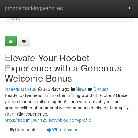
Home
prbookmarkingwebsites
Togg
navi
Home
1
Elevate Your Roobet
Experience with a Generous
Welcome Bonus
maeetuu312139
325 days ago
News
Discuss
Ready to dive headfirst into the thrilling world of Roobet? Brace
yourself for an exhilarating ride! Upon your arrival, you'll be
greeted with a phenomenal welcome bonus designed to amplify
your initial experience.
https://abelimij061129.activoblog.com/profile
Comments
Who Upvoted