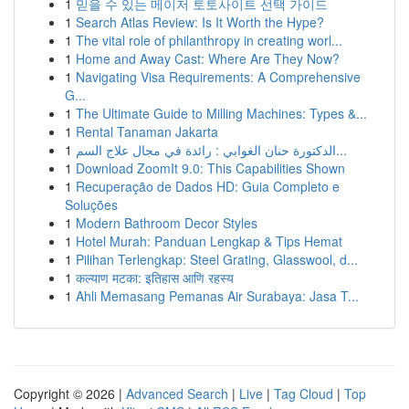
1
믿을 수 있는 메이저 토토사이트 선택 가이드
1
Search Atlas Review: Is It Worth the Hype?
1
The vital role of philanthropy in creating worl...
1
Home and Away Cast: Where Are They Now?
1
Navigating Visa Requirements: A Comprehensive
G...
1
The Ultimate Guide to Milling Machines: Types &...
1
Rental Tanaman Jakarta
1
الدكتورة حنان الغوابي : رائدة في مجال علاج السم...
1
Download ZoomIt 9.0: This Capabilities Shown
1
Recuperação de Dados HD: Guia Completo e
Soluções
1
Modern Bathroom Decor Styles
1
Hotel Murah: Panduan Lengkap & Tips Hemat
1
Pilihan Terlengkap: Steel Grating, Glasswool, d...
1
कल्याण मटका: इतिहास आणि रहस्य
1
Ahli Memasang Pemanas Air Surabaya: Jasa T...
Copyright © 2026 |
Advanced Search
|
Live
|
Tag Cloud
|
Top