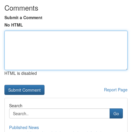
Comments
Submit a Comment
No HTML
HTML is disabled
Report Page
Search
Go
Published News