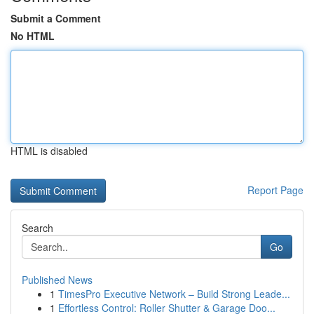
Submit a Comment
No HTML
HTML is disabled
Report Page
Search
Go
Published News
1
TimesPro Executive Network – Build Strong Leade...
1
Effortless Control: Roller Shutter & Garage Doo...