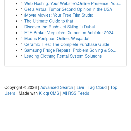
1
Web Hosting: Your Website'sOnline Presence: You...
1
Get a Virtual Tumor Second Opinion in the USA
1
iMovie Movies: Your Free Film Studio
1
The Ultimate Guide to that
1
Discover the Rush: Jet Skiing in Dubai
1
ETF-Broker Vergleich: Die besten Anbieter 2024
1
Modus Penipuan Online: Waspada!
1
Ceramic Tiles: The Complete Purchase Guide
1
Samsung Fridge Repairs: Problem Solving & So...
1
Leading Clothing Rental System Solutions
Copyright © 2026 |
Advanced Search
|
Live
|
Tag Cloud
|
Top
Users
| Made with
Kliqqi CMS
|
All RSS Feeds