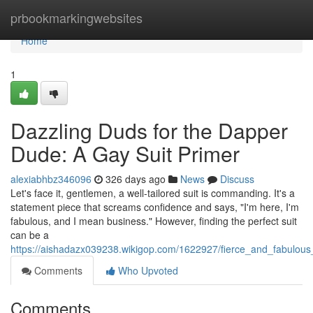
Home
prbookmarkingwebsites
Home
1
Dazzling Duds for the Dapper
Dude: A Gay Suit Primer
alexiabhbz346096
326 days ago
News
Discuss
Let's face it, gentlemen, a well-tailored suit is commanding. It's a
statement piece that screams confidence and says, "I'm here, I'm
fabulous, and I mean business." However, finding the perfect suit
can be a
https://aishadazx039238.wikigop.com/1622927/fierce_and_fabulous
Comments
Who Upvoted
Comments