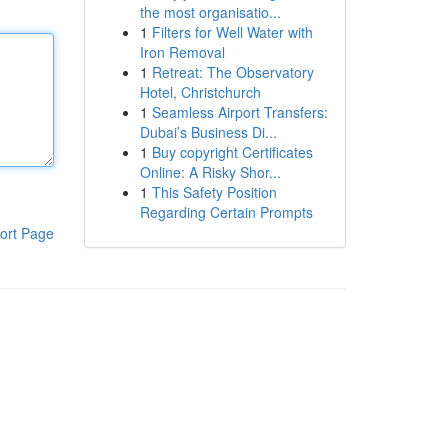
the most organisatio...
1
Filters for Well Water with
Iron Removal
1
Retreat: The Observatory
Hotel, Christchurch
1
Seamless Airport Transfers:
Dubai’s Business Di...
1
Buy copyright Certificates
Online: A Risky Shor...
1
This Safety Position
Regarding Certain Prompts
ort Page