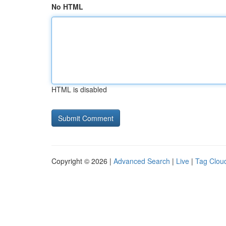
No HTML
HTML is disabled
Copyright © 2026 |
Advanced Search
|
Live
|
Tag Clou