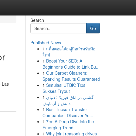
Search
Go
Published News
1
สล็อตออโต้: คู่มือสำหรับมือ
or
ใหม่
1
Boost Your SEO: A
Beginner's Guide to Link Bu...
1
Our Carpet Cleaners:
Sparkling Results Guaranteed
s Las
1
Simulasi UTBK: Tips
Sukses Tryout
1
گشتی در اتاق فیزیک: دنیای
دانش و آزمایش
1
Best Tucson Transfer
Companies: Discover Yo...
1
7m: A Deep Dive into the
Emerging Trend
1
Why joint reasoning drives