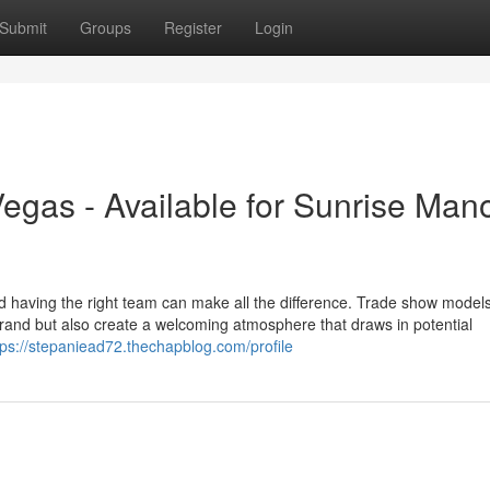
Submit
Groups
Register
Login
gas - Available for Sunrise Man
d having the right team can make all the difference. Trade show model
rand but also create a welcoming atmosphere that draws in potential
tps://stepaniead72.thechapblog.com/profile