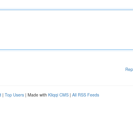
Rep
d
|
Top Users
| Made with
Kliqqi CMS
|
All RSS Feeds