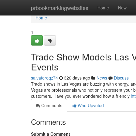
Home
prbookmarkingwebsites
Home
New
Home
1
Trade Show Models Las Ve
Events
salvatoreqz74
326 days ago
News
Discuss
Trade shows in Las Vegas are buzzing with energy, an
Vegas are professionals who not only represent your b
customers. Have you ever wondered how a friendly
ht
Comments
Who Upvoted
Comments
Submit a Comment