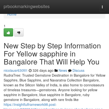
Home
prbookmarkingwebsites
Togg
navi
Home
1
New Step by Step Information
For Yellow sapphire in
Bangalore That Will Help You
nicolausr630fil1
326 days ago
News
Discuss
RudraTree: Trusted Gemstone Destination in Bangalore for Yellow
Sapphire, Blue Sapphire, and Navaratna Collection Bangalore,
known as the Silicon Valley of India, is also home to connoisseurs
of timeless treasures—gemstones. Anyone looking for yellow
sapphire in Bangalore, blue sapphire in Bangalore, ruby
gemstone in Bangalore, along with rare finds like
https://insightfulframework98.post-