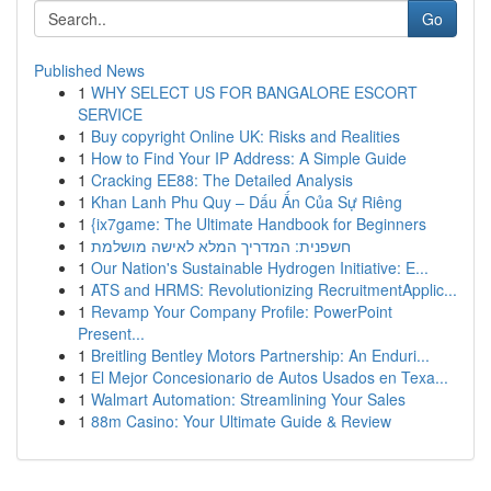
Go
Published News
1
WHY SELECT US FOR BANGALORE ESCORT
SERVICE
1
Buy copyright Online UK: Risks and Realities
1
How to Find Your IP Address: A Simple Guide
1
Cracking EE88: The Detailed Analysis
1
Khan Lanh Phu Quy – Dấu Ấn Của Sự Riêng
1
{ix7game: The Ultimate Handbook for Beginners
1
חשפנית: המדריך המלא לאישה מושלמת
1
Our Nation's Sustainable Hydrogen Initiative: E...
1
ATS and HRMS: Revolutionizing RecruitmentApplic...
1
Revamp Your Company Profile: PowerPoint
Present...
1
Breitling Bentley Motors Partnership: An Enduri...
1
El Mejor Concesionario de Autos Usados en Texa...
1
Walmart Automation: Streamlining Your Sales
1
88m Casino: Your Ultimate Guide & Review