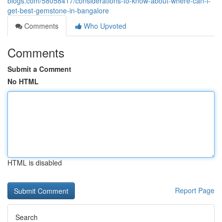
blogs.com/58058417/considerations-to-know-about-where-can-i-
get-best-gemstone-in-bangalore
Comments
Who Upvoted
Comments
Submit a Comment
No HTML
HTML is disabled
Report Page
Search