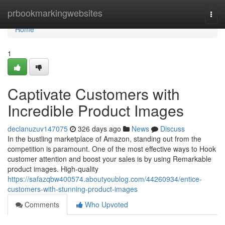
Home
prbookmarkingwebsites
Togg
navi
Home
1
Captivate Customers with
Incredible Product Images
declanuzuv147075
326 days ago
News
Discuss
In the bustling marketplace of Amazon, standing out from the
competition is paramount. One of the most effective ways to Hook
customer attention and boost your sales is by using Remarkable
product images. High-quality
https://safazqbw400574.aboutyoublog.com/44260934/entice-
customers-with-stunning-product-images
Comments
Who Upvoted