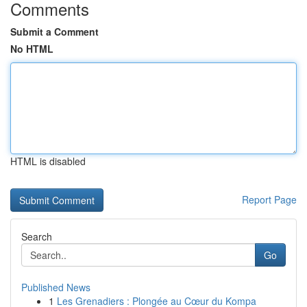
Comments
Submit a Comment
No HTML
HTML is disabled
Report Page
Search
Go
Published News
1
Les Grenadiers : Plongée au Cœur du Kompa